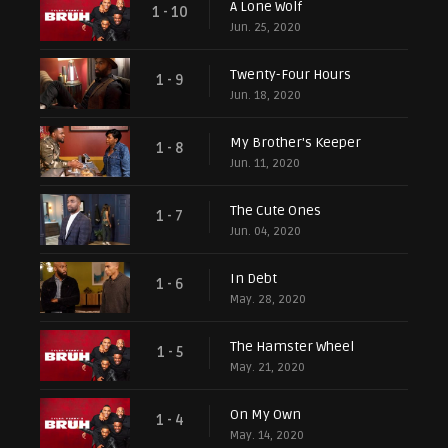
A Lone Wolf
1 - 10
Jun. 25, 2020
Twenty-Four Hours
1 - 9
Jun. 18, 2020
My Brother's Keeper
1 - 8
Jun. 11, 2020
The Cute Ones
1 - 7
Jun. 04, 2020
In Debt
1 - 6
May. 28, 2020
The Hamster Wheel
1 - 5
May. 21, 2020
On My Own
1 - 4
May. 14, 2020