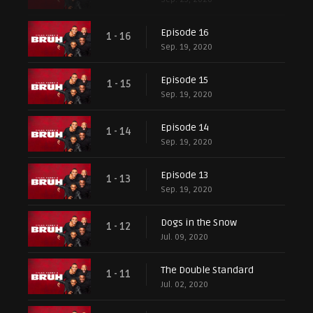
Episode 16
1 - 16
Sep. 19, 2020
Episode 15
1 - 15
Sep. 19, 2020
Episode 14
1 - 14
Sep. 19, 2020
Episode 13
1 - 13
Sep. 19, 2020
Dogs in the Snow
1 - 12
Jul. 09, 2020
The Double Standard
1 - 11
Jul. 02, 2020