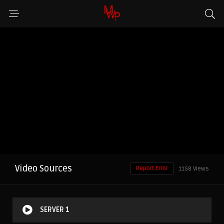
Video Sources
Report Error
1158 Views
SERVER 1