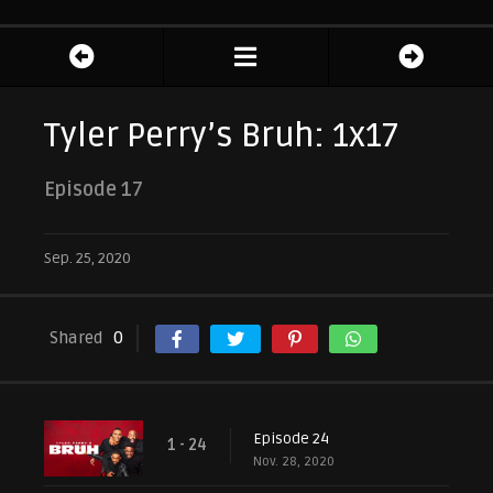
Tyler Perry’s Bruh: 1x17
Episode 17
Sep. 25, 2020
Shared
0
Episode 24
1 - 24
Nov. 28, 2020