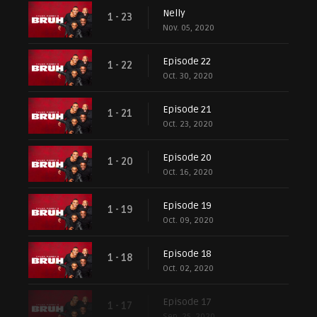
Nelly
1 - 23
Nov. 05, 2020
Episode 22
1 - 22
Oct. 30, 2020
Episode 21
1 - 21
Oct. 23, 2020
Episode 20
1 - 20
Oct. 16, 2020
Episode 19
1 - 19
Oct. 09, 2020
Episode 18
1 - 18
Oct. 02, 2020
Episode 17
1 - 17
Sep. 25, 2020