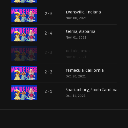
Evansville, Indiana
2 - 5
Nov. 08, 2021
Selma, Alabama
2 - 4
Nov. 01, 2021
Del Rio, Texas
2 - 3
Nov. 01, 2021
Temecula, California
2 - 2
Oct. 30, 2021
Spartanburg, South Carolina
2 - 1
Oct. 11, 2021