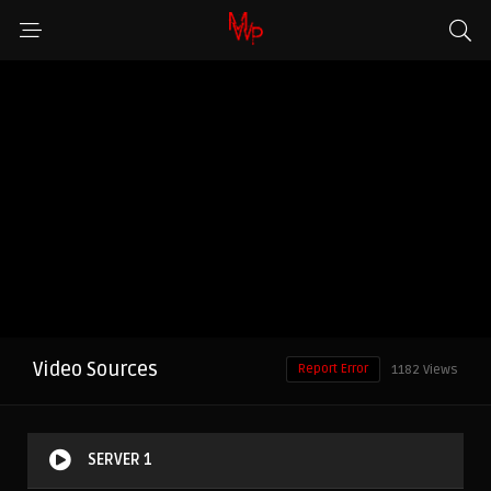
Video Sources
Report Error
1182 Views
SERVER 1