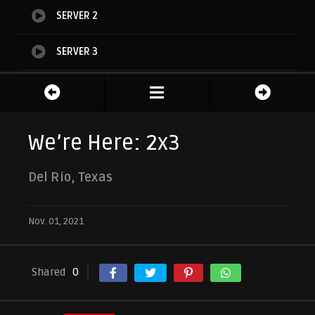
SERVER 2
SERVER 3
SERVER 4
SERVER 5
We’re Here: 2x3
Del Rio, Texas
Nov. 01, 2021
Shared
0