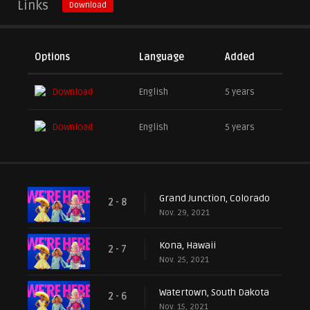
Links
Download
Options
Language
Added
Download
English
5 years
Download
English
5 years
Grand Junction, Colorado
2 - 8
Nov. 29, 2021
Kona, Hawaii
2 - 7
Nov. 25, 2021
Watertown, South Dakota
2 - 6
Nov. 15, 2021