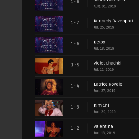
1 - 8
Aug. 01, 2019
Kennedy Davenport
1 - 7
Jul. 25, 2019
Detox
1 - 6
Jul. 18, 2019
Violet Chachki
1 - 5
Jul. 11, 2019
Latrice Royale
1 - 4
Jun. 27, 2019
Kim Chi
1 - 3
Jun. 20, 2019
Valentina
1 - 2
Jun. 13, 2019