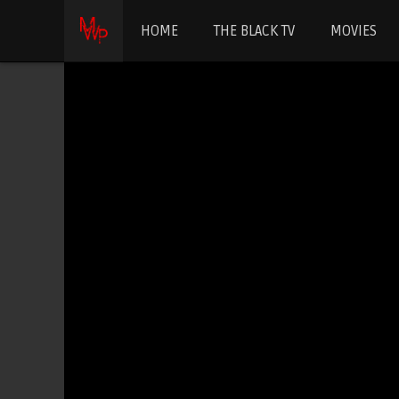
HOME
THE BLACK TV
MOVIES