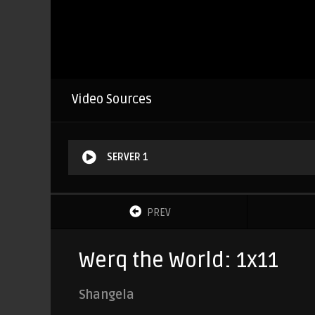
Video Sources
SERVER 1
PREV
Werq the World: 1x11
Shangela