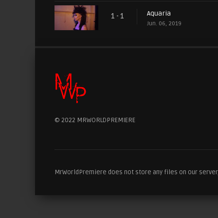
Aquaria
1 - 1
Jun. 06, 2019
© 2022 MRWORLDPREMIERE
MrWorldPremiere does not store any files on our server, 