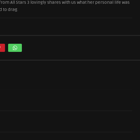
om All Stars 3 lovingly shares with us what her personal life was
d to drag.