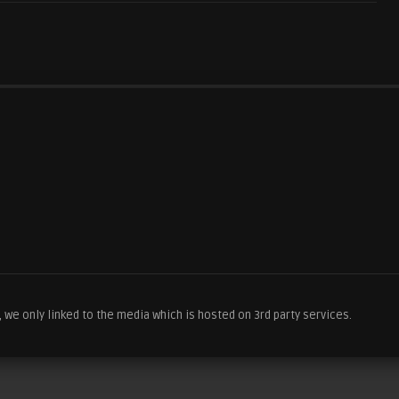
we only linked to the media which is hosted on 3rd party services.