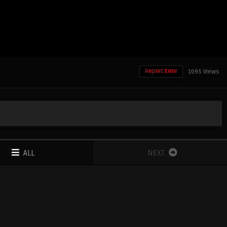
Report Error
1095 Views
ALL
NEXT