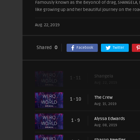
Famously known as the Beyoncé of drag, SHANGELA, fr
like growing up and her beautiful journey on the roa
Aug. 22, 2019
Shared
0
Facebook
Twitter
Shangela
1 - 11
Aug. 22, 2019
The Crew
1 - 10
Aug. 15, 2019
Alyssa Edwards
1 - 9
Aug. 08, 2019
Sharon Needles