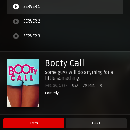
SERVER 1
SERVER 2
SERVER 3
Booty Call
Some guys will do anything for a
little something.
Feb. 26, 1997
USA
79 Min.
R
Comedy
Info
Cast