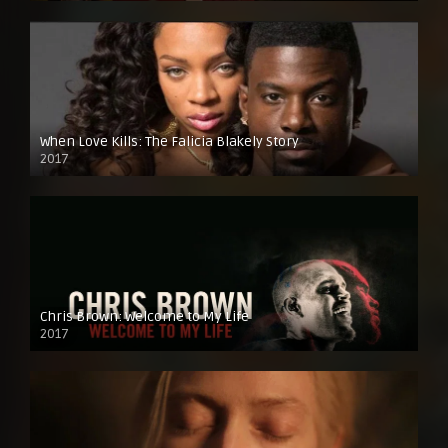
When Love Kills: The Falicia Blakely Story
2017
Chris Brown: Welcome to My Life
2017