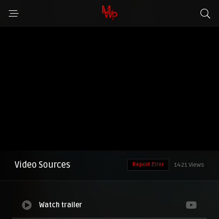
Video Sources
Report Error
1421 Views
Watch trailer