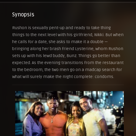
Synopsis
Rushon is sexually pent-up and ready to take thing
things to the next level with his girlfriend, Nikki. But when
he calls for a date, she asks to make it a double —
bringing along her brash friend Lysterine, whom Rushon
sets up with his lewd buddy, Bunz. Things go better than
expected. As the evening transitions from the restaurant
to the bedroom, the two men go on a madcap search for
what will surely make the night complete: condoms.