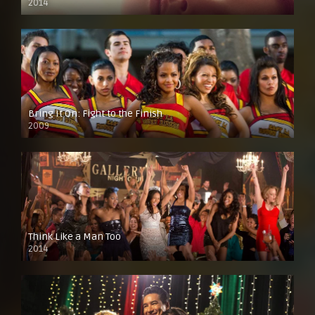
2014
Bring It On: Fight to the Finish
2009
Think Like a Man Too
2014