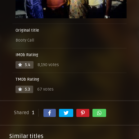
Original title
Booty Call
IMDb Rating
5.4
8,190 votes
TMDb Rating
5.3
67 votes
Shared
1
Similar titles