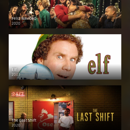
Feliz NaviDAD
2020
Elf
2003
The Last Shift
2020