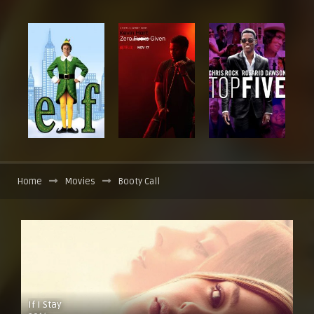
Home
Movies
Booty Call
If I Stay