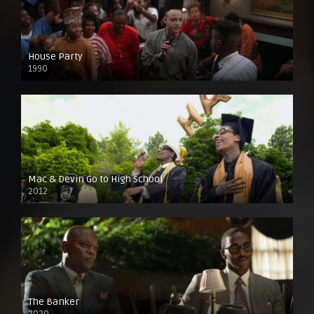
House Party
1990
Mac & Devin Go to High School
2012
The Banker