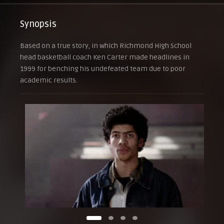
Synopsis
Based on a true story, in which Richmond High School
head basketball coach Ken Carter made headlines in
1999 for benching his undefeated team due to poor
academic results.