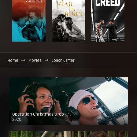
Home
Movies
Coach Carter
Operation Christmas Drop
2020