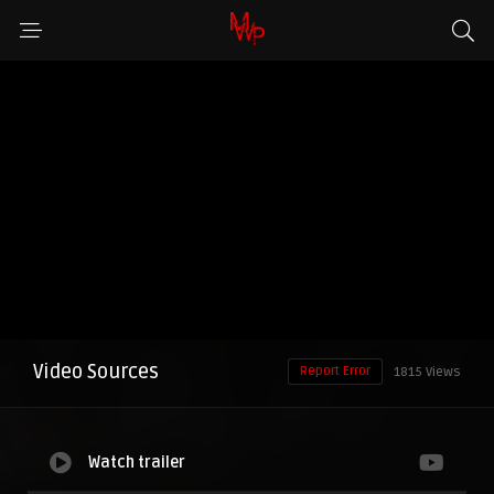
Video Sources
Report Error
1815 Views
Watch trailer