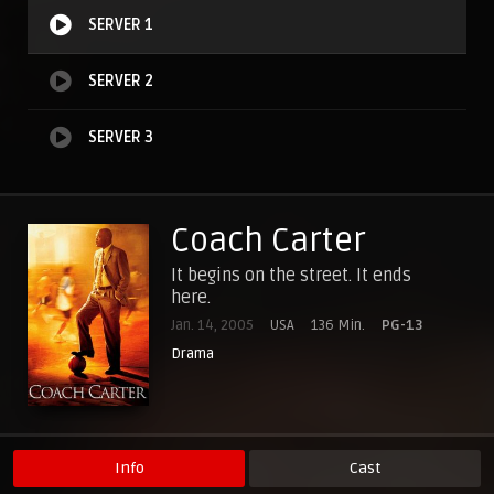
SERVER 1
SERVER 2
SERVER 3
Coach Carter
It begins on the street. It ends
here.
Jan. 14, 2005
USA
136 Min.
PG-13
Drama
Info
Cast