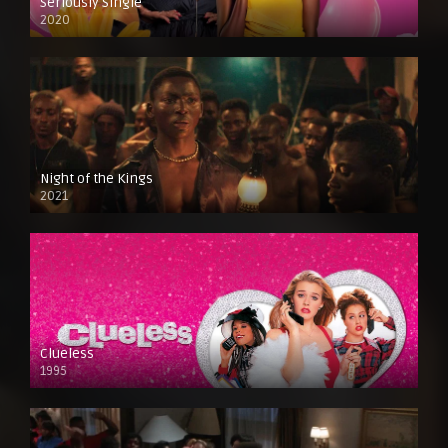
Seriously Single
2020
Night of the Kings
2021
Clueless
1995