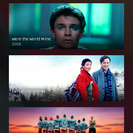
Were the World Mine
2008
Lost at Christmas
2020