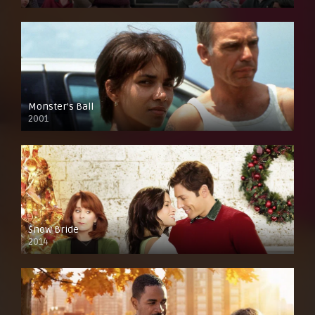
Monster’s Ball
2001
Snow Bride
2014