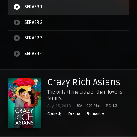
SERVER 1
SERVER 2
SERVER 3
SERVER 4
Crazy Rich Asians
The only thing crazier than love is
family.
Aug. 15, 2018
USA
121 Min.
PG-13
Comedy
Drama
Romance