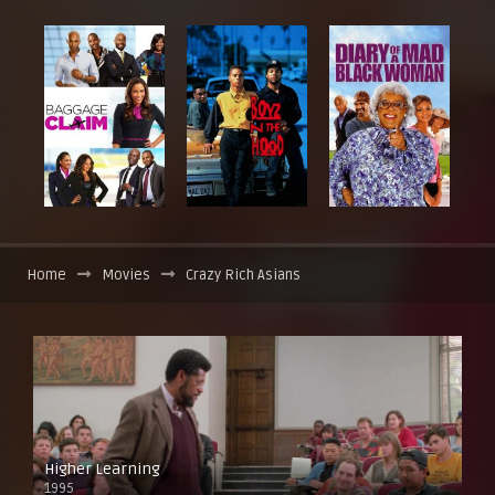
Home
Movies
Crazy Rich Asians
Higher Learning
1995