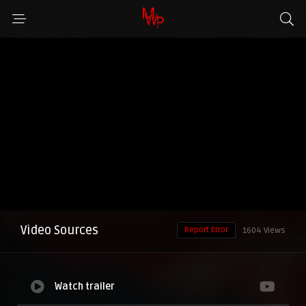
Video Sources
Report Error
1604 Views
Watch trailer