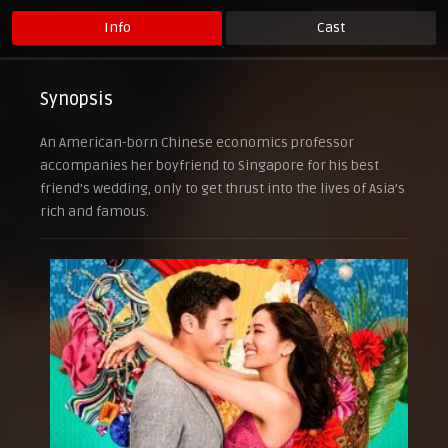
Info
Cast
Synopsis
An American-born Chinese economics professor
accompanies her boyfriend to Singapore for his best
friend’s wedding, only to get thrust into the lives of Asia’s
rich and famous.