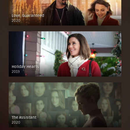
Love, Guaranteed
2020
Holiday Hearts
2019
The Assistant
2020