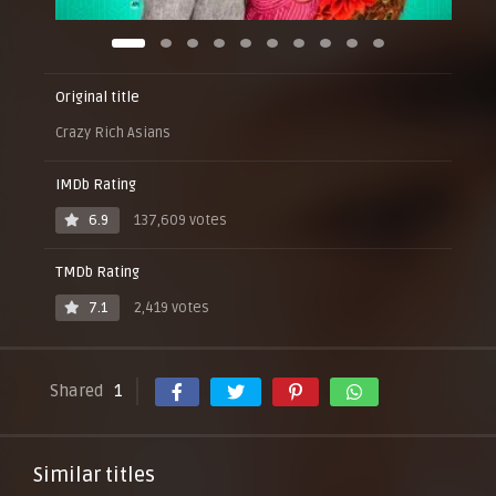
Original title
Crazy Rich Asians
IMDb Rating
6.9
137,609 votes
TMDb Rating
7.1
2,419 votes
Shared
1
Similar titles