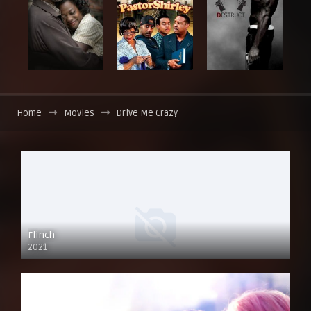
Home
Movies
Drive Me Crazy
Flinch
2021