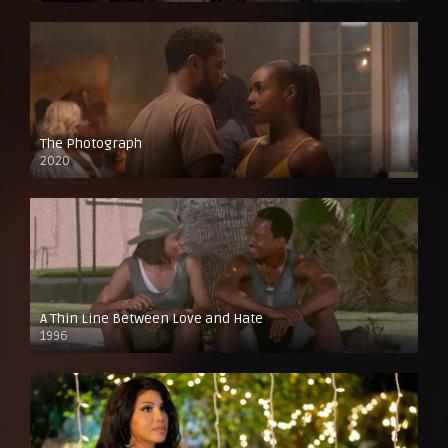
The Photograph
2020
A Thin Line Between Love and Hate
1996