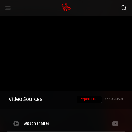
Video Sources
Report Error
1563 Views
Watch trailer