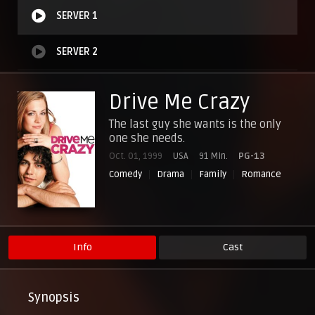
SERVER 1
SERVER 2
SERVER 3
Drive Me Crazy
The last guy she wants is the only
one she needs.
Oct. 01, 1999
USA
91 Min.
PG-13
Comedy
Drama
Family
Romance
Info
Cast
Synopsis