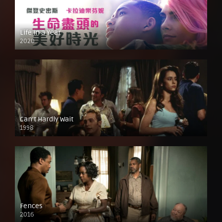
Life in a Year
2020
Can’t Hardly Wait
1998
Fences
2016