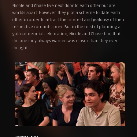
Nicole and Chase live next door to each other but are
worlds apart. However, they plot a scheme to date each
other in order to attract the interest and jealousy of their
respective romantic prey. But in the mist of planning a
gala centennial celebration, Nicole and Chase find that
the one they always wanted was closer than they ever
thought.