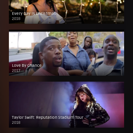
Every Day Is Christmas
2018
Love By Chance
2017
Taylor Swift: Reputation Stadium Tour
2018