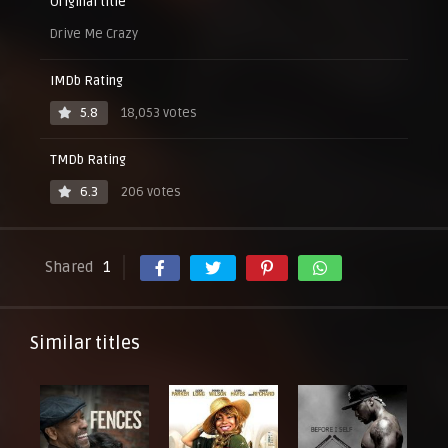
Original title
Drive Me Crazy
IMDb Rating
5.8
18,053 votes
TMDb Rating
6.3
206 votes
Shared
1
Similar titles