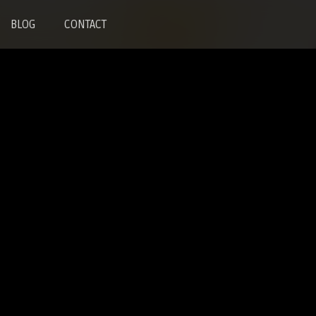
BLOG
CONTACT