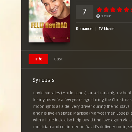
7
1
vote
Romance
TV Movie
Info
Cast
Synopsis
David Morales (Mario Lopez), an Arizona high school p
losing his wife a few years ago during the Christmas
moonlights as a delivery driver during the holidays. 
and his live-in sister, Marissa (Marycarmen Lopez), a
with a little luck, also help David find love again vi
musician and customer on David’s delivery route, 