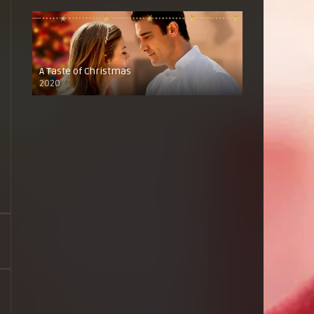
A Taste of Christmas
2020