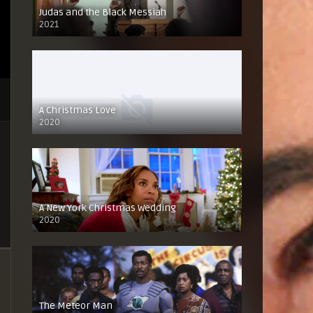
Judas and the Black Messiah
2021
A Christmas Love
2020
A New York Christmas Wedding
2020
The Meteor Man