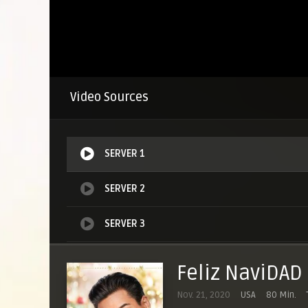
Video Sources
SERVER 1
SERVER 2
SERVER 3
SERVER 4
Feliz NaviDAD
Nov. 21, 2020
USA
80 Min.