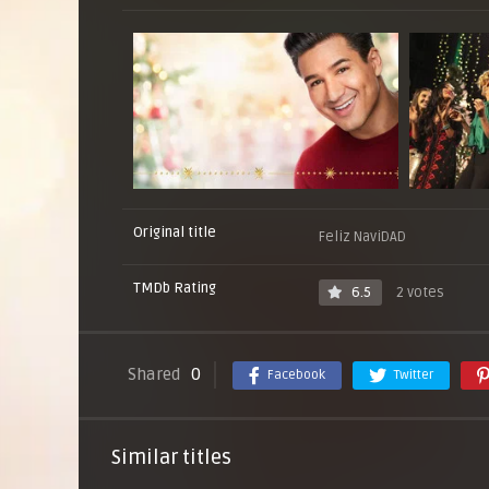
Original title
Feliz NaviDAD
TMDb Rating
6.5
2 votes
Shared
0
Facebook
Twitter
Similar titles