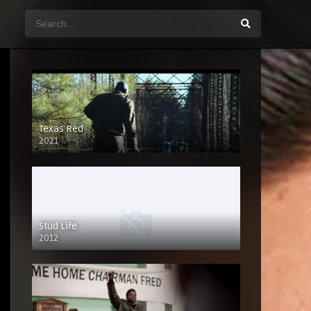
Texas Red
2021
Stud Life
2012