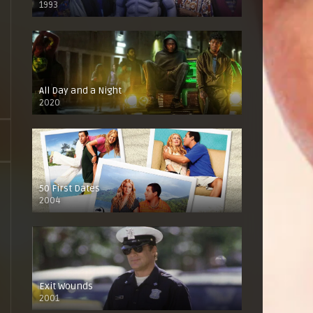
1993
All Day and a Night
2020
50 First Dates
2004
Exit Wounds
2001