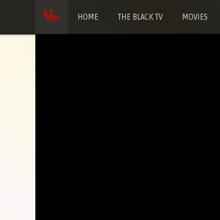
HOME
THE BLACK TV
MOVIES