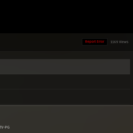
Report Error
1169 Views
TV-PG