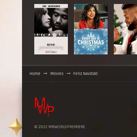
Home
Movies
Feliz NaviDAD
© 2022 MRWORLDPREMIERE