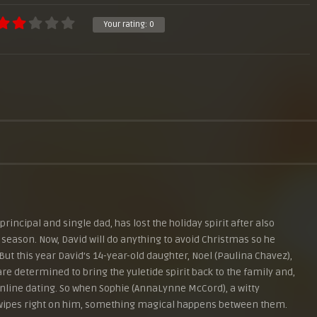
Your rating:
0
rincipal and single dad, has lost the holiday spirit after also
 season. Now, David will do anything to avoid Christmas so he
But this year David’s 14-year-old daughter, Noel (Paulina Chavez),
re determined to bring the yuletide spirit back to the family and,
a online dating. So when Sophie (AnnaLynne McCord), a witty
swipes right on him, something magical happens between them.