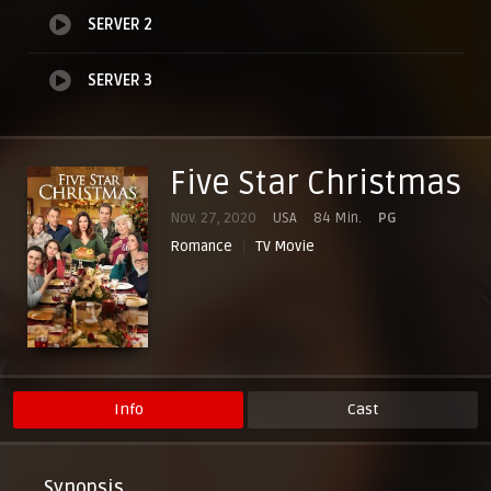
SERVER 2
SERVER 3
Five Star Christmas
Nov. 27, 2020
USA
84 Min.
PG
Romance
TV Movie
Info
Cast
Synopsis