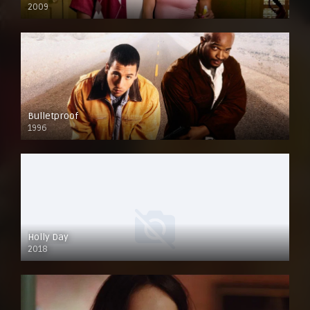
2009
Bulletproof
1996
Holly Day
2018