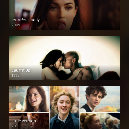
Jennifer’s Body
2009
Caught Up
1998
Little Women
2019