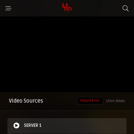
Video Sources
Report Error
1344 Views
SERVER 1