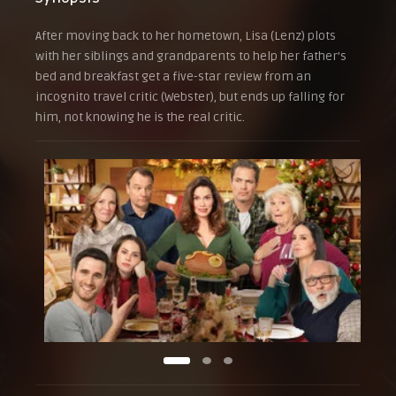
After moving back to her hometown, Lisa (Lenz) plots
with her siblings and grandparents to help her father’s
bed and breakfast get a five-star review from an
incognito travel critic (Webster), but ends up falling for
him, not knowing he is the real critic.