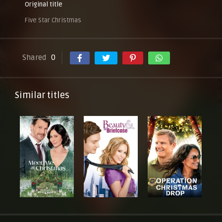
Original title
Five Star Christmas
Shared
0
Similar titles