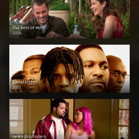
The Best of Me
2014
Canal Street
2019
Janky Promoters