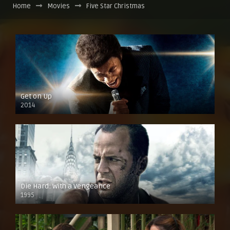
Home
Movies
Five Star Christmas
Get on Up
2014
Die Hard: With a Vengeance
1995