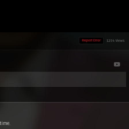
Report Error
1254 Views
 time.