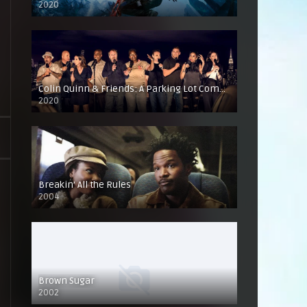
2020
Colin Quinn & Friends: A Parking Lot Comedy Show
2020
Breakin’ All the Rules
2004
Brown Sugar
2002