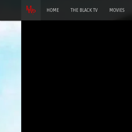
HOME
THE BLACK TV
MOVIES