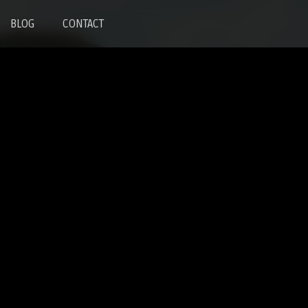
BLOG
CONTACT