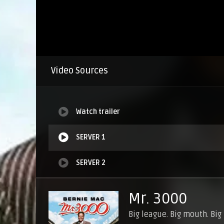
Video Sources
Watch trailer
SERVER 1
SERVER 2
Mr. 3000
Big league. Big mouth. Big