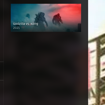
Godzilla vs. Kong
2021