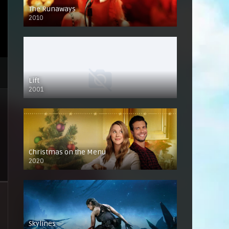
The Runaways
2010
Lift
2001
Christmas on the Menu
2020
Skylines