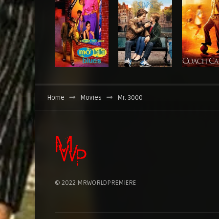
Home
Movies
Mr. 3000
© 2022 MRWORLDPREMIERE