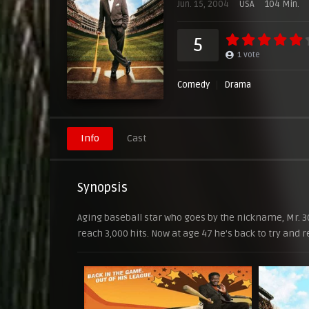
Jun. 15, 2004
USA
104 Min.
5
1
vote
Comedy
Drama
Info
Cast
Synopsis
Aging baseball star who goes by the nickname, Mr. 30
reach 3,000 hits. Now at age 47 he’s back to try and r