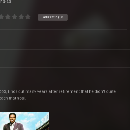
PG-13
Your rating:
0
00, finds out many years after retirement that he didn’t quite
each that goal.