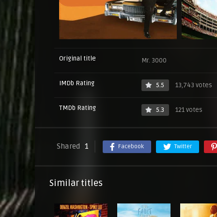
Original title
Mr. 3000
IMDb Rating
5.5
13,743 votes
TMDb Rating
5.3
121 votes
Shared
1
Facebook
Twitter
Similar titles