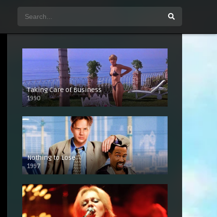
Taking Care of Business
1990
Nothing to Lose
1997