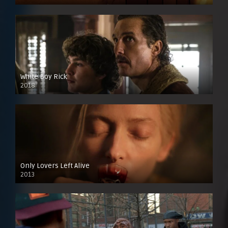
White Boy Rick
2018
Only Lovers Left Alive
2013