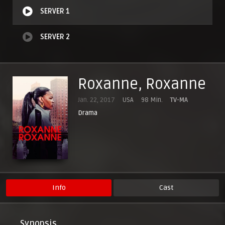
SERVER 1
SERVER 2
Roxanne, Roxanne
Jan. 22, 2017
USA
98 Min.
TV-MA
Drama
Info
Cast
Synopsis