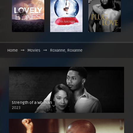
Home
Movies
Roxanne, Roxanne
Strength of a Woman
2023