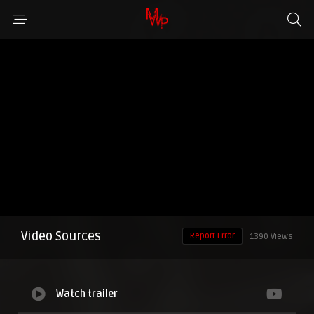
Video Sources
Report Error
1390 Views
Watch trailer