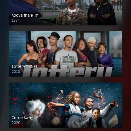
Above the Rim
1994
Lottery Ticket
2010
Come Away
2020