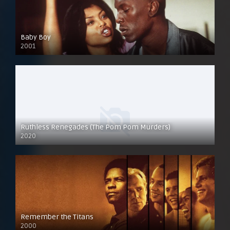
Baby Boy
2001
Ruthless Renegades (The Pom Pom Murders)
2020
Remember the Titans
2000