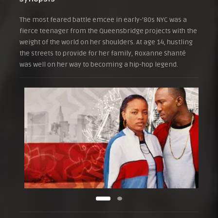
The most feared battle emcee in early-’80s NYC was a
fierce teenager from the Queensbridge projects with the
weight of the world on her shoulders. At age 14, hustling
the streets to provide for her family, Roxanne Shanté
was well on her way to becoming a hip-hop legend.