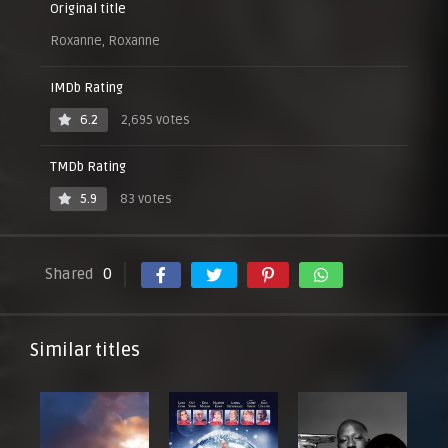
Original title
Roxanne, Roxanne
IMDb Rating
6.2
2,695 votes
TMDb Rating
5.9
83 votes
Shared
0
Similar titles