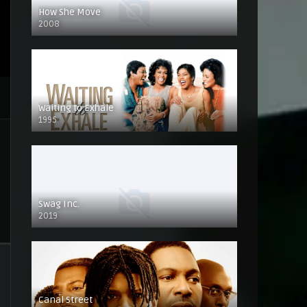
How She Move
2008
Waiting to Exhale
1995
Swag Inc.
2019
Canal Street