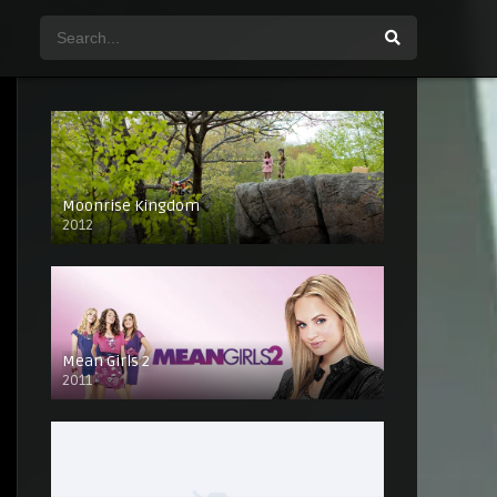
Moonrise Kingdom
2012
Mean Girls 2
2011