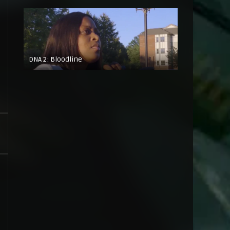
DNA 2: Bloodline