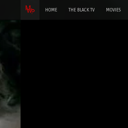
HOME
THE BLACK TV
MOVIES