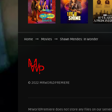
Home
Movies
Shawn Mendes: In Wonder
© 2022 MRWORLDPREMIERE
MrWorldPremiere does not store any files on our server, 