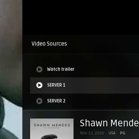
Video Sources
Watch trailer
SERVER 1
SERVER 2
SERVER 3
Shawn Mendes
SERVER 4
Nov. 23, 2020
USA
PG