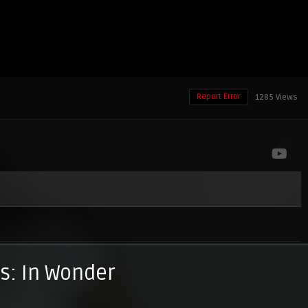
Report Error
1285 Views
: In Wonder