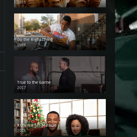
2019
Do the Right Thing
1989
True to the Game
2017
A Christmas Miracle
2019