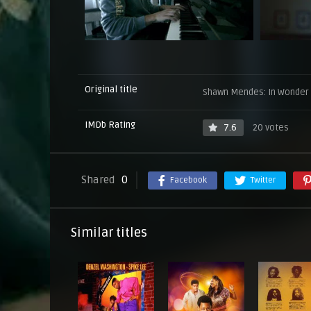
Original title
Shawn Mendes: In Wonder
IMDb Rating
7.6
20 votes
Shared
0
Facebook
Twitter
Similar titles