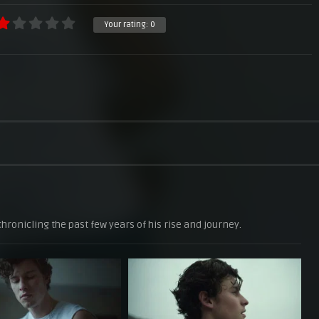
Your rating:
0
hronicling the past few years of his rise and journey.