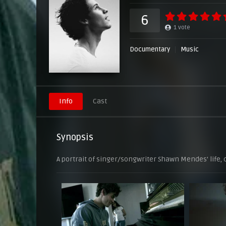
6
1
vote
Documentary
Music
Info
Cast
Synopsis
A portrait of singer/songwriter Shawn Mendes’ life, c