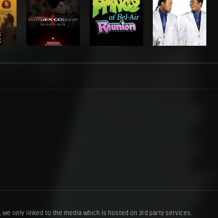
we only linked to the media which is hosted on 3rd party services.