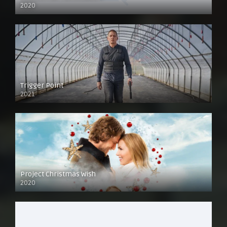
2020
Trigger Point
2021
Project Christmas Wish
2020