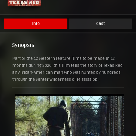
Info
Cast
Synopsis
Part of the 12 Western feature films to be made in 12
months during 2020, this film tells the story of Texas Red,
an African-American man who was hunted by hundreds
through the Winter wilderness of Mississippi.