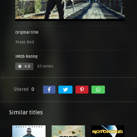
Original title
Texas Red
IMDb Rating
4.0
65 votes
Shared
0
Similar titles