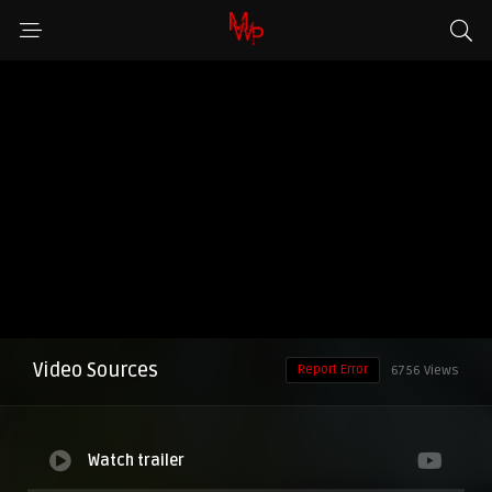
Video Sources
Report Error
6756 Views
Watch trailer