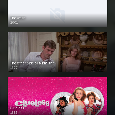
The Wash
2001
The Other Side of Midnight
1977
Clueless
1995