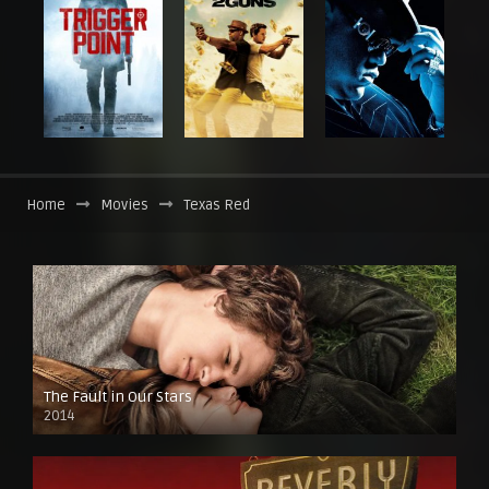
Home
Movies
Texas Red
The Fault in Our Stars
2014