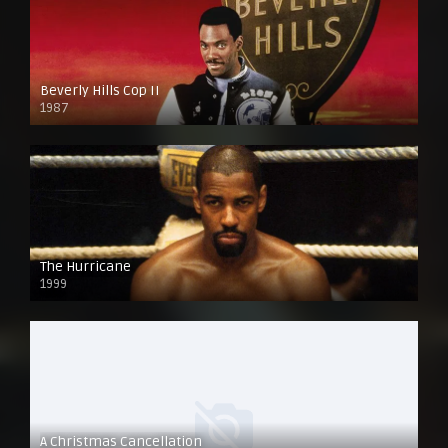
Beverly Hills Cop II
1987
The Hurricane
1999
A Christmas Cancellation