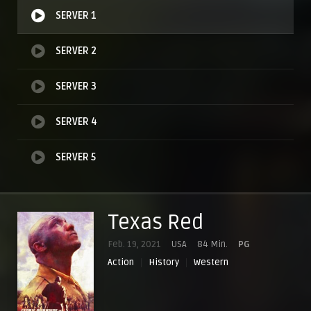
SERVER 1
SERVER 2
SERVER 3
SERVER 4
SERVER 5
Texas Red
Feb. 19, 2021
USA
84 Min.
PG
Action
History
Western