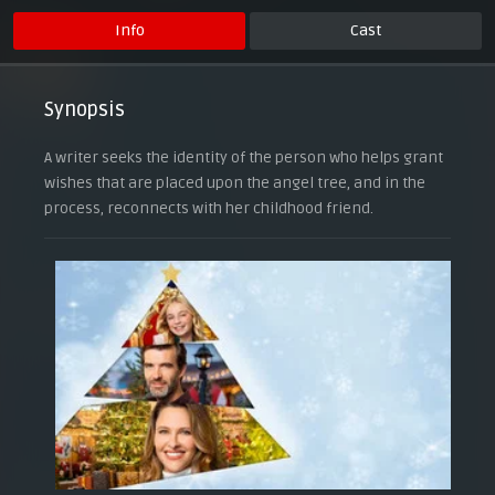
Info
Cast
Synopsis
A writer seeks the identity of the person who helps grant
wishes that are placed upon the angel tree, and in the
process, reconnects with her childhood friend.