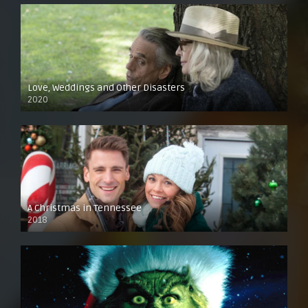
Love, Weddings and Other Disasters
2020
A Christmas in Tennessee
2018