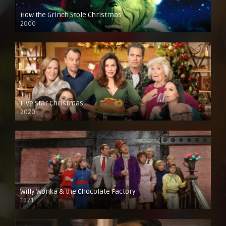
How the Grinch Stole Christmas
2000
Five Star Christmas
2020
Willy Wonka & the Chocolate Factory
1971