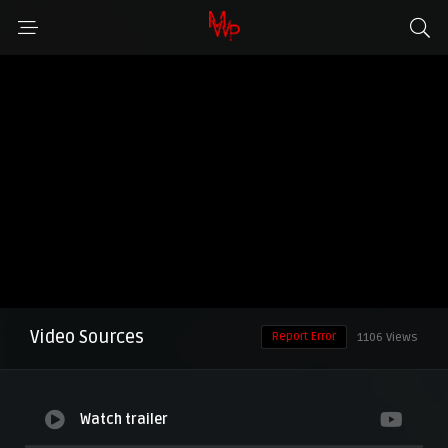
Video Sources
Report Error
1106 Views
Watch trailer