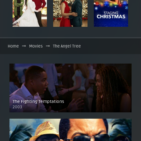
Home
Movies
The Angel Tree
The Fighting Temptations
2003