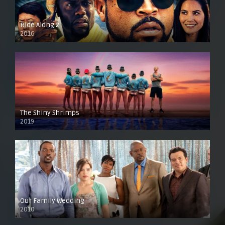
Ride Along 2
2016
The Shiny Shrimps
2019
Our Family Wedding
2010