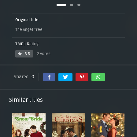
Original title
The Angel Tree
TMDb Rating
8.5
2 votes
Shared
0
Similar titles