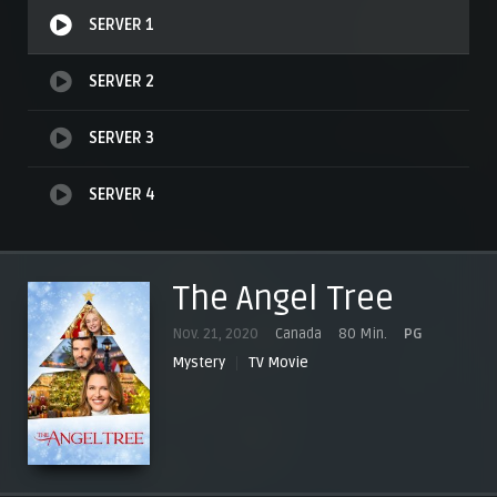
SERVER 1
SERVER 2
SERVER 3
SERVER 4
The Angel Tree
Nov. 21, 2020
Canada
80 Min.
PG
Mystery
TV Movie