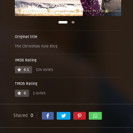
Original title
The Christmas Yule Blog
IMDb Rating
6.1
134 votes
TMDb Rating
6
1 votes
Shared
0