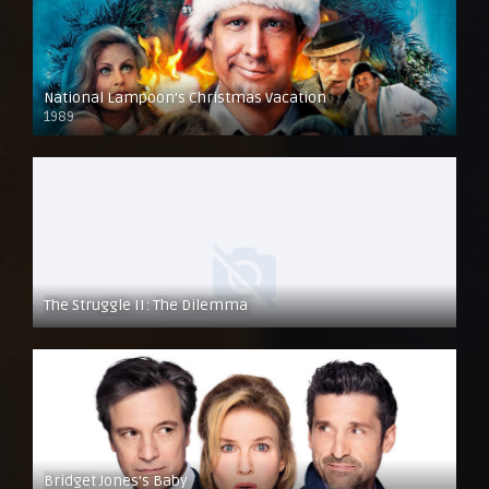
National Lampoon’s Christmas Vacation
1989
The Struggle II: The Dilemma
Bridget Jones’s Baby