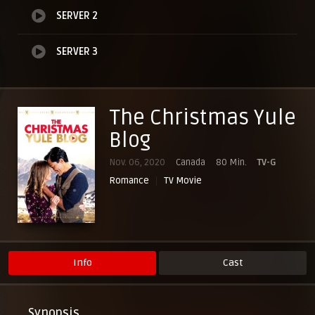
SERVER 2
SERVER 3
The Christmas Yule
Blog
Nov. 06, 2020
Canada
80 Min.
TV-G
Romance
TV Movie
Info
Cast
Synopsis