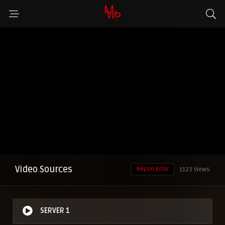
Video Sources
Report Error
1123 Views
SERVER 1