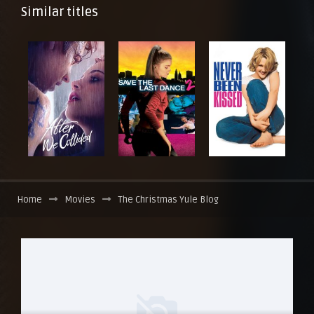
Similar titles
Home
Movies
The Christmas Yule Blog