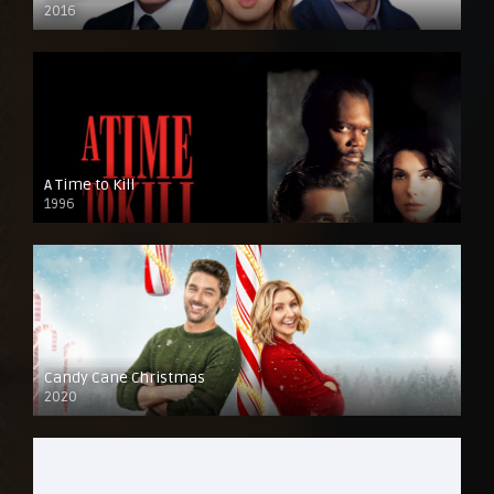
2016
A Time to Kill
1996
Candy Cane Christmas
2020