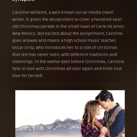
Caroline Williams, a well-known social media travel
writer, is given the assignment to cover a hundred-year-
old Christmas parade in the small town of Carte De Amor,
New Mexico. Not excited about the assignment, Caroline
goes anyway and meets a high school music teacher,
Oscar Ortiz, who introduces her to a side of Christmas
that she has never seen, with different traditions and
meanings. In the twelve days before Christmas, Caroline
falls in love with Christmas all over again and finds true
love for herself.