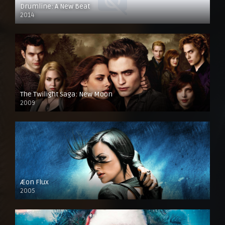
Drumline: A New Beat
2014
The Twilight Saga: New Moon
2009
Æon Flux
2005