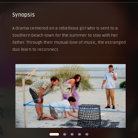
Synopsis
A drama centered on a rebellious girl who is sent to a
Southern beach town for the summer to stay with her
father. Through their mutual love of music, the estranged
duo learn to reconnect.