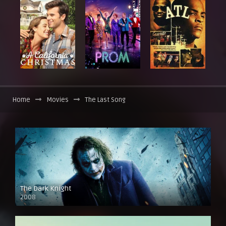
Home
Movies
The Last Song
The Dark Knight
2008