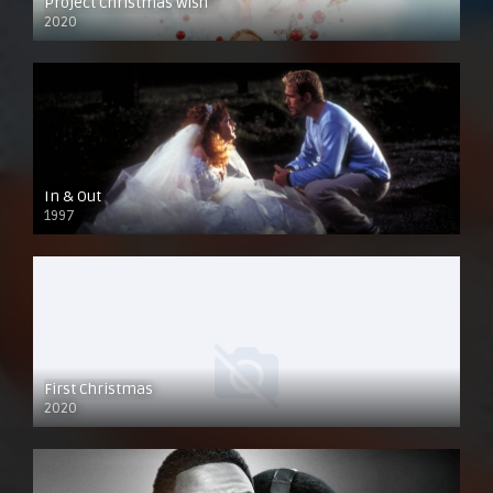
Project Christmas Wish
2020
In & Out
1997
First Christmas
2020