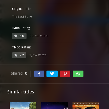
Original title
The Last Song
IMDb Rating
6.0
80,719 votes
TMDb Rating
7.2
2,762 votes
Shared
0
Similar titles