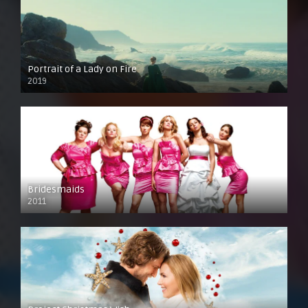
Portrait of a Lady on Fire
2019
Bridesmaids
2011