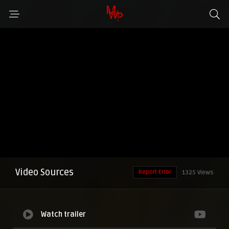
Video Sources
Report Error
1325 Views
Watch trailer