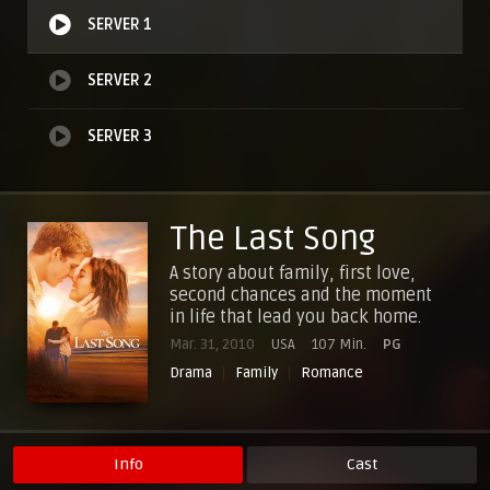
SERVER 1
SERVER 2
SERVER 3
The Last Song
A story about family, first love,
second chances and the moment
in life that lead you back home.
Mar. 31, 2010
USA
107 Min.
PG
Drama
Family
Romance
Info
Cast