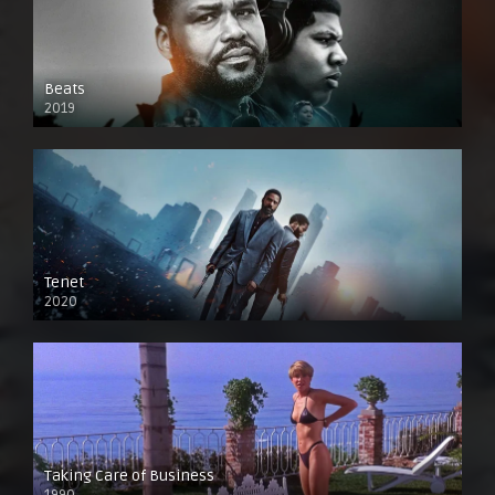
Beats
2019
Tenet
2020
Taking Care of Business