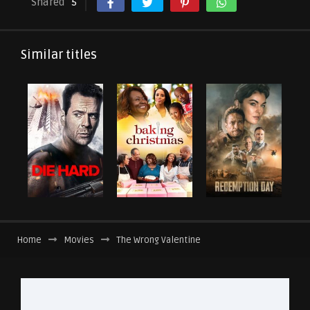
Shared
5
Similar titles
Home
Movies
The Wrong Valentine