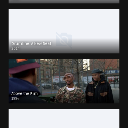
Drumline: A New Beat
2014
Above the Rim
1994