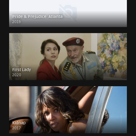
Pride & Prejudice: Atlanta
2019
First Lady
2020
Kidnap
2017