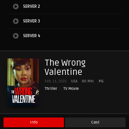
SERVER 2
SERVER 3
SERVER 4
The Wrong
Valentine
Feb. 11, 2021
USA
86 Min.
PG
Thriller
TV Movie
Info
Cast