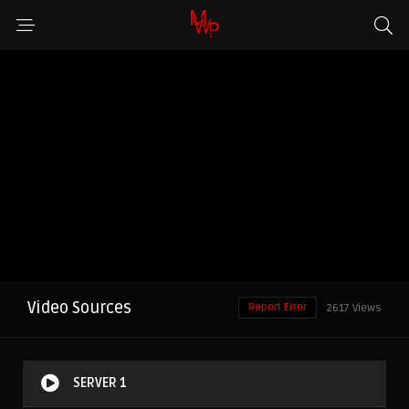
Video Sources
Report Error
2617 Views
SERVER 1