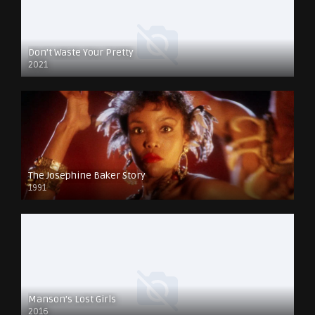
Don’t Waste Your Pretty
2021
The Josephine Baker Story
1991
Manson’s Lost Girls
2016