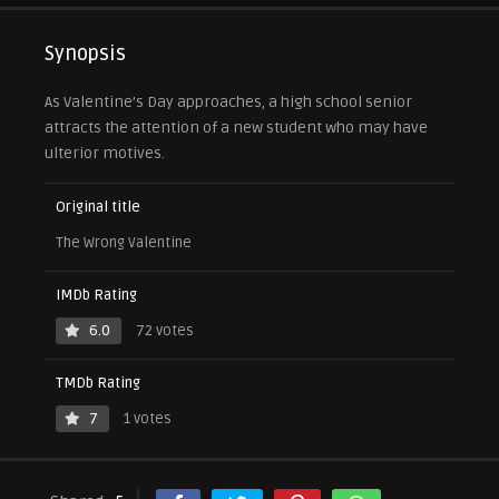
Synopsis
As Valentine’s Day approaches, a high school senior
attracts the attention of a new student who may have
ulterior motives.
Original title
The Wrong Valentine
IMDb Rating
6.0
72 votes
TMDb Rating
7
1 votes