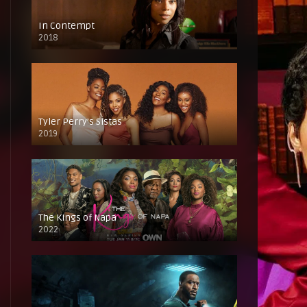
In Contempt
2018
Tyler Perry’s Sistas
2019
The Kings of Napa
2022