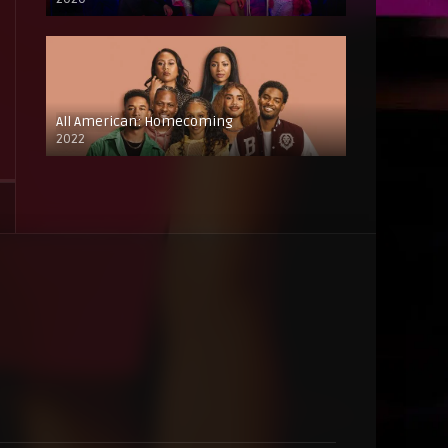
All American: Homecoming
2022