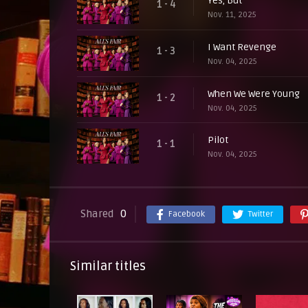
Yes, But
1 - 4
Nov. 11, 2025
I Want Revenge
1 - 3
Nov. 04, 2025
When We Were Young
1 - 2
Nov. 04, 2025
Pilot
1 - 1
Nov. 04, 2025
Shared
0
Facebook
Twitter
Similar titles