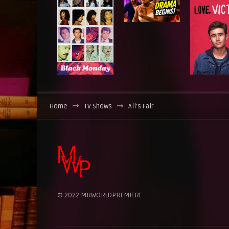
Home
TV Shows
All’s Fair
© 2022 MRWORLDPREMIERE