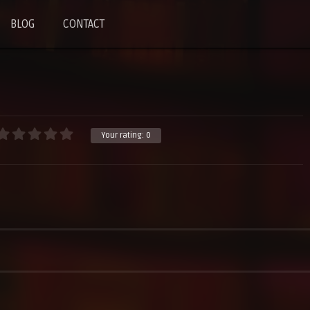
BLOG
CONTACT
Your rating:
0