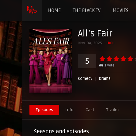
HOME
THE BLACK TV
MOVIES
All’s Fair
Nov. 04, 2025
Hulu
5
1
vote
Comedy
Drama
Episodes
Info
Cast
Trailer
Seasons and episodes