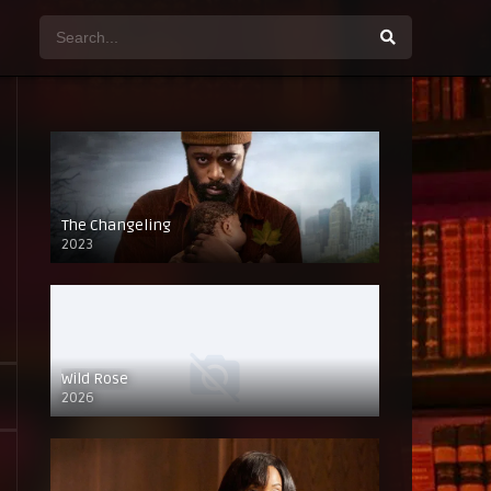
The Changeling
2023
Wild Rose
2026