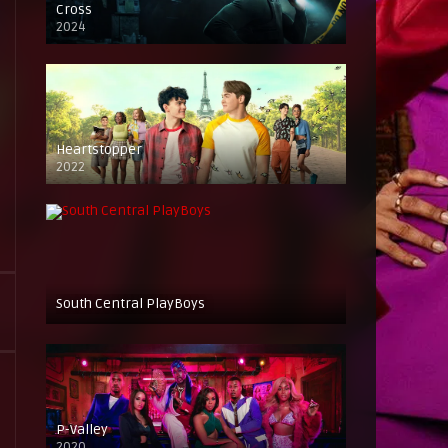
Cross
2024
Heartstopper
2022
South Central PlayBoys
P-Valley
2020