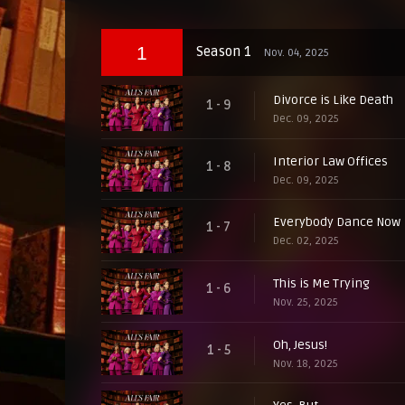
1
Season 1
Nov. 04, 2025
Divorce is Like Death
1 - 9
Dec. 09, 2025
Interior Law Offices
1 - 8
Dec. 09, 2025
Everybody Dance Now
1 - 7
Dec. 02, 2025
This is Me Trying
1 - 6
Nov. 25, 2025
Oh, Jesus!
1 - 5
Nov. 18, 2025