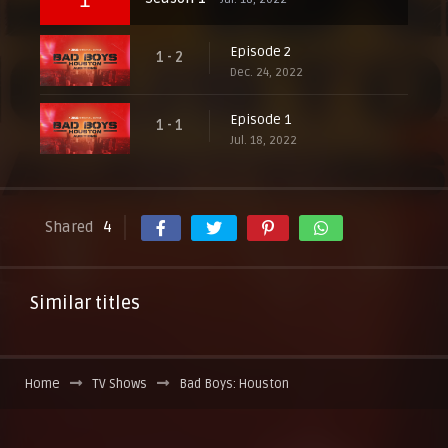
Episode 2
1 - 2
Dec. 24, 2022
Episode 1
1 - 1
Jul. 18, 2022
Shared
4
Similar titles
Home
TV Shows
Bad Boys: Houston