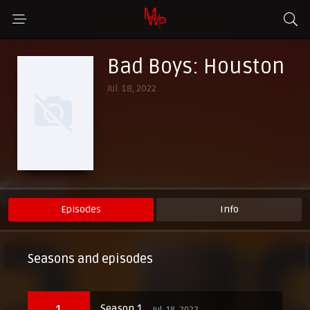
Bad Boys: Houston
Jul. 18, 2022
Episodes
Info
Seasons and episodes
1
Season 1
Jul. 18, 2022