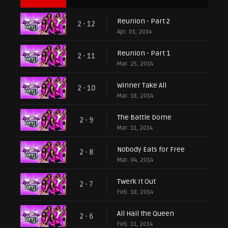
Reunion - Part 2
2 - 12
Apr. 01, 2014
Reunion - Part 1
2 - 11
Mar. 25, 2014
Winner Take All
2 - 10
Mar. 18, 2014
The Battle Dome
2 - 9
Mar. 11, 2014
Nobody Eats for Free
2 - 8
Mar. 04, 2014
Twerk It Out
2 - 7
Feb. 18, 2014
All Hail the Queen
2 - 6
Feb. 11, 2014