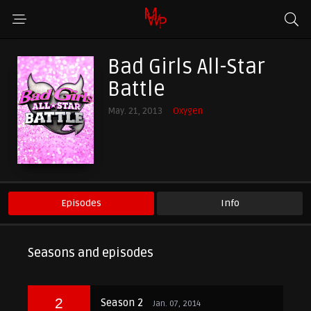
Bad Girls All-Star
Battle
May. 21, 2013
Oxygen
Episodes
Info
Seasons and episodes
2
Season 2
Jan. 07, 2014