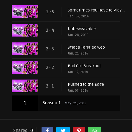
Sometimes You Have to Play Dirty
2 - 5
Feb. 04, 2014
Unbeweavable
2 - 4
Jan. 28, 2014
What a Tangled Web
2 - 3
Jan. 21, 2014
Bad Girl Breakout
2 - 2
Jan. 14, 2014
Pushed to the Edge
2 - 1
Jan. 07, 2014
1
Season 1
May. 21, 2013
Shared
0