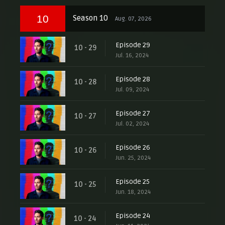
10
Season 10
Aug. 07, 2026
Episode 29
10 - 29
Jul. 16, 2024
Episode 28
10 - 28
Jul. 09, 2024
Episode 27
10 - 27
Jul. 02, 2024
Episode 26
10 - 26
Jun. 25, 2024
Episode 25
10 - 25
Jun. 18, 2024
Episode 24
10 - 24