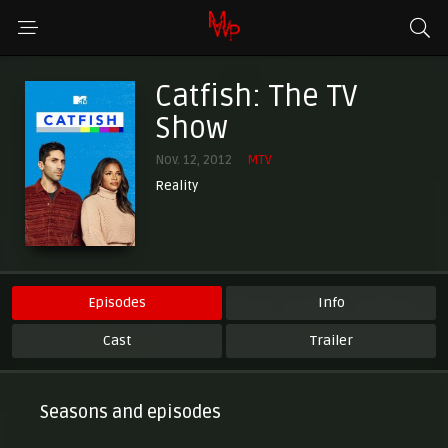
Catfish: The TV
Show
Nov. 12, 2012
MTV
Reality
Episodes
Info
Cast
Trailer
Seasons and episodes