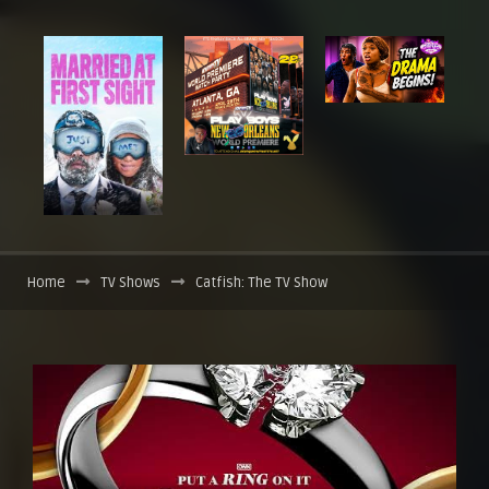
Home
TV Shows
Catfish: The TV Show