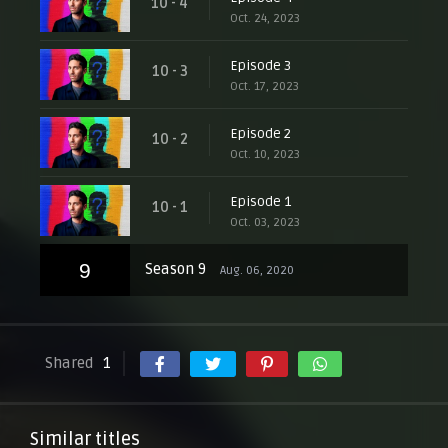
10 - 4
Oct. 24, 2023
Episode 3
10 - 3
Oct. 17, 2023
Episode 2
10 - 2
Oct. 10, 2023
Episode 1
10 - 1
Oct. 03, 2023
9
Season 9
Aug. 06, 2020
Shared
1
Similar titles