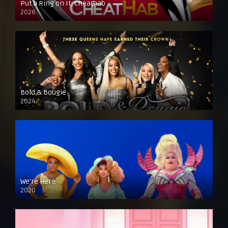
Put a Ring on It: Cheathab
2026
Bold & Bougie
2024
We’re Here
2020