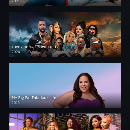
2021
Love and War NowthatsTV
2024
My Big Fat Fabulous Life
2015