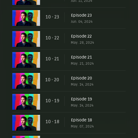
Jun. 11, 2024
Episode 23
10 - 23
Jun. 04, 2024
Episode 22
10 - 22
May. 28, 2024
Episode 21
10 - 21
May. 21, 2024
Episode 20
10 - 20
May. 14, 2024
Episode 19
10 - 19
May. 14, 2024
Episode 18
10 - 18
May. 07, 2024