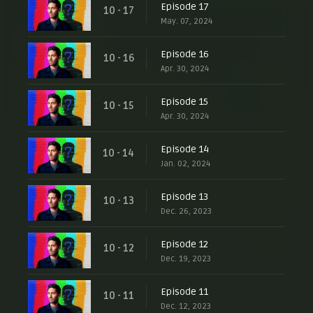
Episode 17
10 - 17
May. 07, 2024
Episode 16
10 - 16
Apr. 30, 2024
Episode 15
10 - 15
Apr. 30, 2024
Episode 14
10 - 14
Jan. 02, 2024
Episode 13
10 - 13
Dec. 26, 2023
Episode 12
10 - 12
Dec. 19, 2023
Episode 11
10 - 11
Dec. 12, 2023