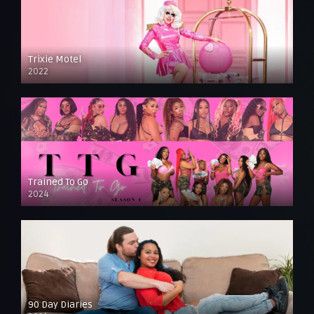
Trixie Motel
2022
Trained To Go
2024
90 Day Diaries