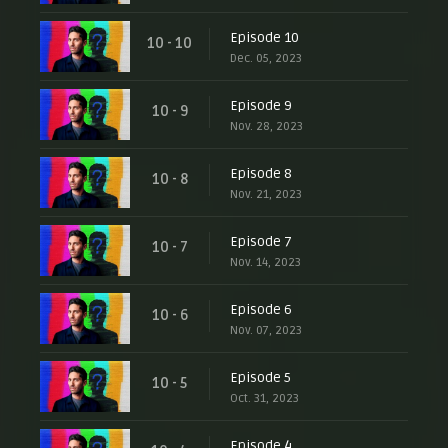
Episode 10
10 - 10
Dec. 05, 2023
Episode 9
10 - 9
Nov. 28, 2023
Episode 8
10 - 8
Nov. 21, 2023
Episode 7
10 - 7
Nov. 14, 2023
Episode 6
10 - 6
Nov. 07, 2023
Episode 5
10 - 5
Oct. 31, 2023
Episode 4