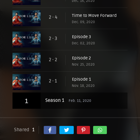
Dec. 16, 2020
Time to Move Forward
2 - 4
Dec. 09, 2020
Episode 3
2 - 3
Dec. 02, 2020
Episode 2
2 - 2
Nov. 25, 2020
Episode 1
2 - 1
Nov. 18, 2020
1
Season 1
Feb. 11, 2020
Shared
1