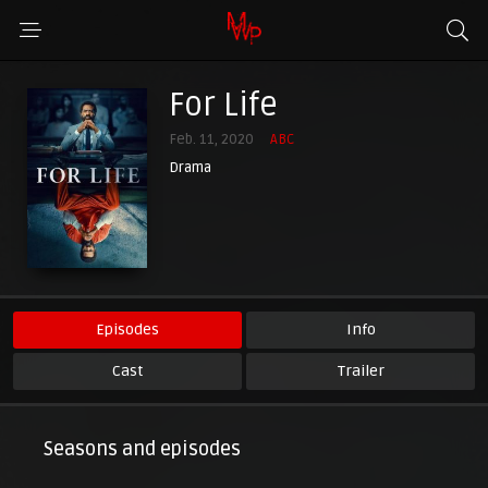
For Life
Feb. 11, 2020
ABC
Drama
Episodes
Info
Cast
Trailer
Seasons and episodes