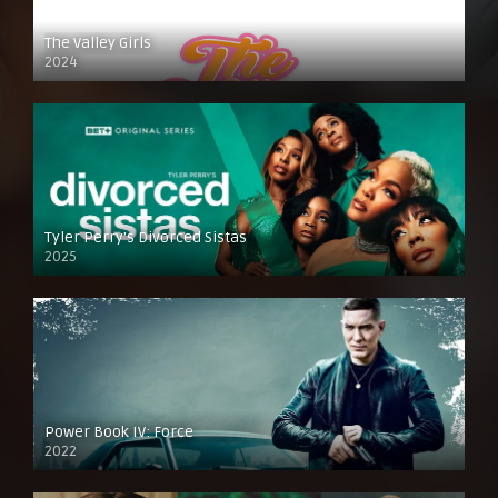
The Valley Girls
2024
Tyler Perry’s Divorced Sistas
2025
Power Book IV: Force
2022