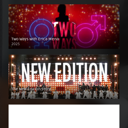
Two Ways with Erica Mena
2025
The New Edition Story
2017