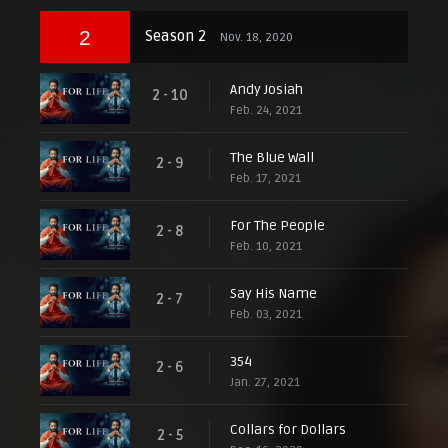
2
Season 2
Nov. 18, 2020
Andy Josiah
2 - 10
Feb. 24, 2021
The Blue Wall
2 - 9
Feb. 17, 2021
For The People
2 - 8
Feb. 10, 2021
Say His Name
2 - 7
Feb. 03, 2021
354
2 - 6
Jan. 27, 2021
Collars for Dollars
2 - 5