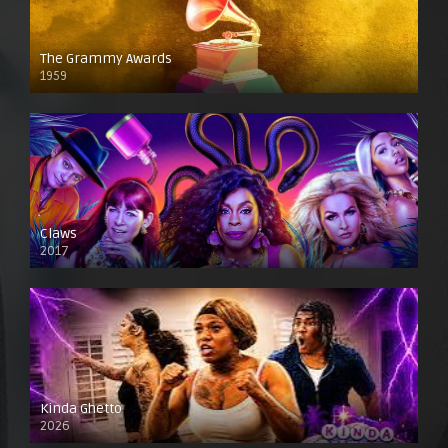
The Grammy Awards
1959
Claws
2017
Kinda Ghetto
2026