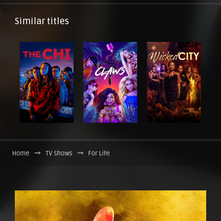
Similar titles
Home
TV Shows
For Life