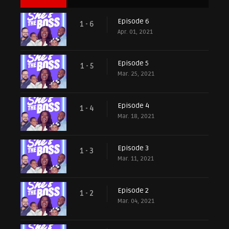
Episode 6
1 - 6
Apr. 01, 2021
Episode 5
1 - 5
Mar. 25, 2021
Episode 4
1 - 4
Mar. 18, 2021
Episode 3
1 - 3
Mar. 11, 2021
Episode 2
1 - 2
Mar. 04, 2021