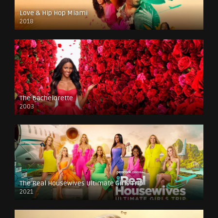
Love & Hip Hop Miami
2018
The Bachelorette
2003
The Real Housewives Ultimate Girls Trip
2021