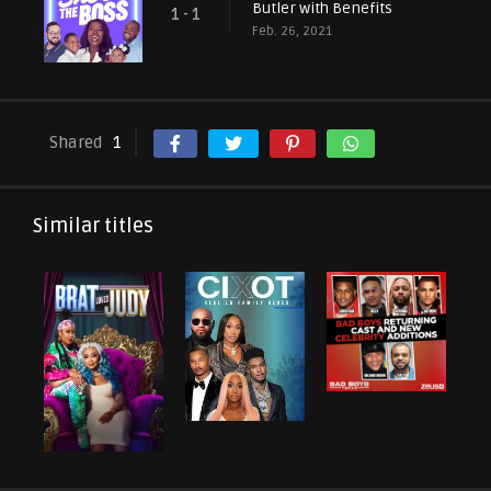
Butler with Benefits
1 - 1
Feb. 26, 2021
Shared
1
Similar titles