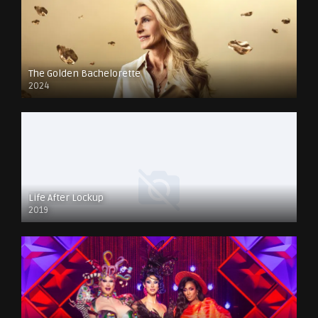
The Golden Bachelorette
2024
Life After Lockup
2019