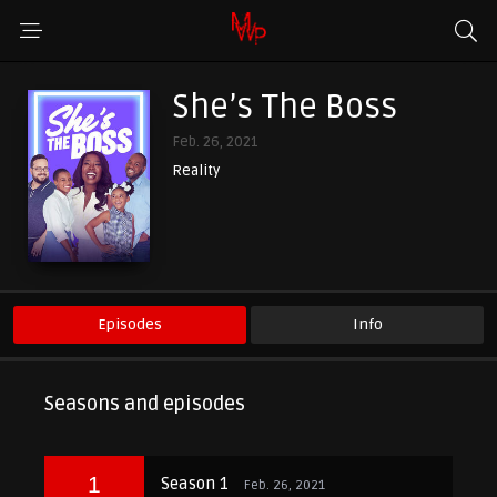
She’s The Boss
Feb. 26, 2021
Reality
Episodes
Info
Seasons and episodes
1
Season 1
Feb. 26, 2021