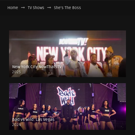
Home
TV Shows
She’s The Boss
New York City NowThatsTV
2025
Bad vs Wild: Las Vegas
2024