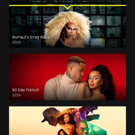
RuPaul’s Drag Race
2009
90 Day Fiancé
2014