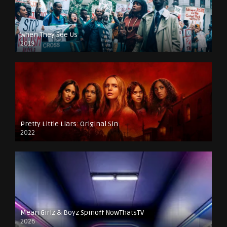
When They See Us
2019
Pretty Little Liars: Original Sin
2022
Mean Girlz & Boyz Spinoff NowThatsTV
2026