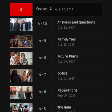
4
Season 4
Aug. 20, 2017
Answers and Questions
4 - 10
Oct. 22, 2017
Family Ties
4 - 9
Oct. 15, 2017
Future Plans
4 - 8
Oct. 08, 2017
Optics
4 - 7
Oct. 01, 2017
Reparations
4 - 6
Sep. 24, 2017
The Gala
4 - 5