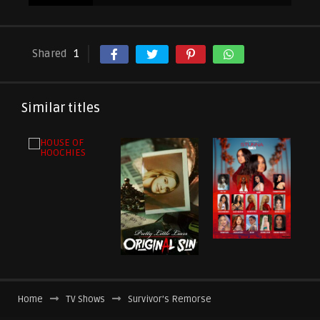
Shared
1
Similar titles
Home
TV Shows
Survivor’s Remorse