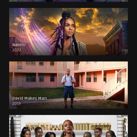
Naomi
2022
David Makes Man
2019