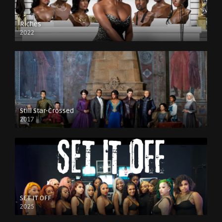
Riches
2022
Still Star-Crossed
2017
SET IT OFF
2025