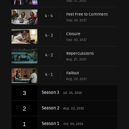
Sep. 17, 2017
Feel Free to Comment
4 - 4
Sep. 10, 2017
Closure
4 - 3
Sep. 03, 2017
Repercussions
4 - 2
Aug. 27, 2017
Fallout
4 - 1
Aug. 20, 2017
3
Season 3
Jul. 24, 2016
2
Season 2
Aug. 22, 2015
1
Season 1
Oct. 04, 2014