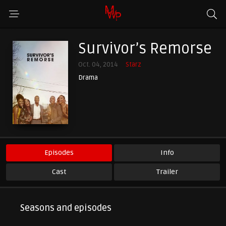
Survivor’s Remorse
Oct. 04, 2014
Starz
Drama
Episodes
Info
Cast
Trailer
Seasons and episodes