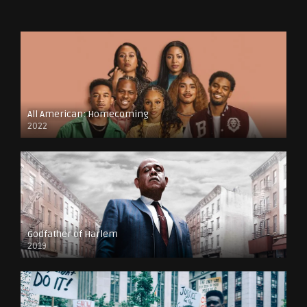
All American: Homecoming
2022
Godfather of Harlem
2019