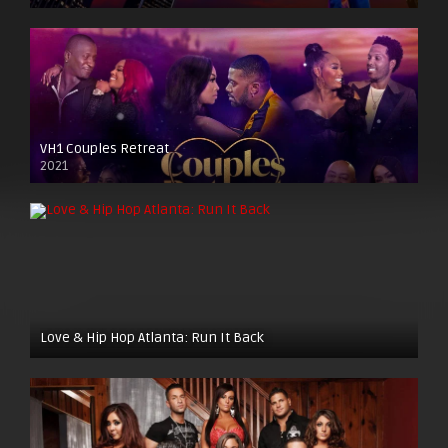
VH1 Couples Retreat
2021
Love & Hip Hop Atlanta: Run It Back