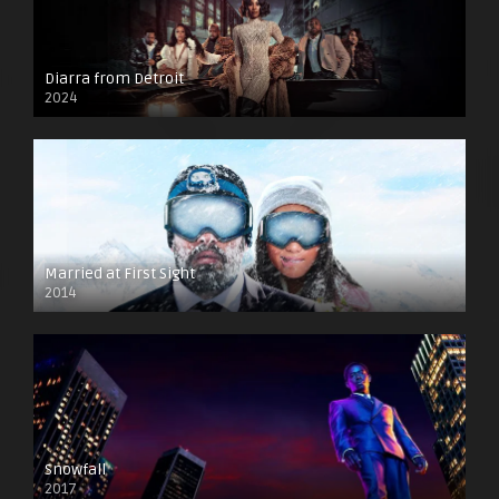
Diarra from Detroit
2024
Married at First Sight
2014
Snowfall
2017