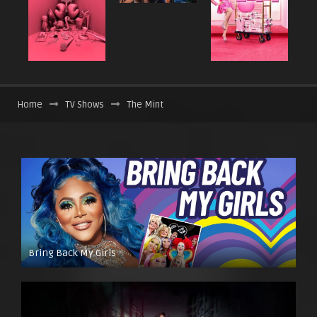
Home
TV Shows
The Mint
Bring Back My Girls