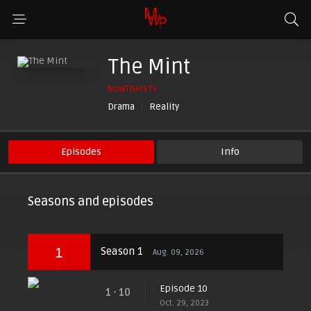
The Mint
NowThatsTV
Drama
Reality
Episodes
Info
Seasons and episodes
1
Season 1
Aug. 09, 2026
Episode 10
1 - 10
Oct. 29, 2023