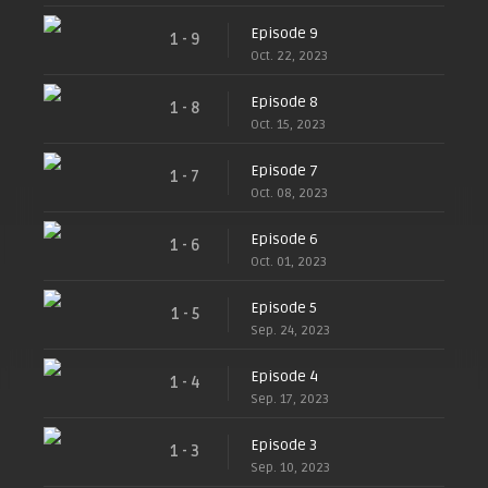
Episode 9
1 - 9
Oct. 22, 2023
Episode 8
1 - 8
Oct. 15, 2023
Episode 7
1 - 7
Oct. 08, 2023
Episode 6
1 - 6
Oct. 01, 2023
Episode 5
1 - 5
Sep. 24, 2023
Episode 4
1 - 4
Sep. 17, 2023
Episode 3
1 - 3
Sep. 10, 2023