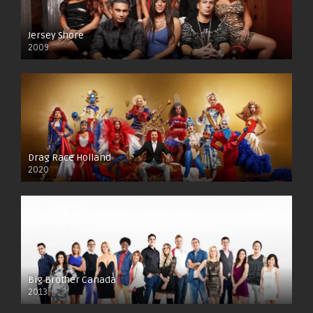
Jersey Shore
2009
Drag Race Holland
2020
Big Brother Canada
2013