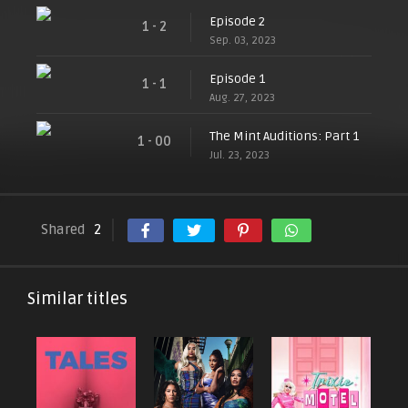
Episode 2
1 - 2
Sep. 03, 2023
Episode 1
1 - 1
Aug. 27, 2023
The Mint Auditions: Part 1
1 - 00
Jul. 23, 2023
Shared
2
Similar titles