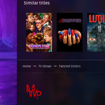
Similar titles
Home
TV Shows
Twisted Sisters