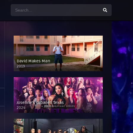
David Makes Man
2019
Joseline’s Cabaret: Texas
2024