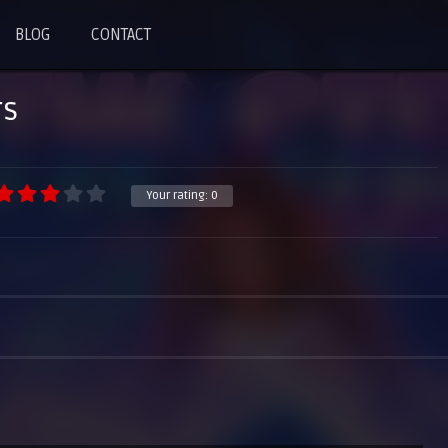
BLOG
CONTACT
rs
Your rating:
0