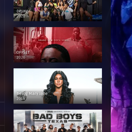
DejaVu
2022
OFFSET
2026
Being Mary Jane
2014