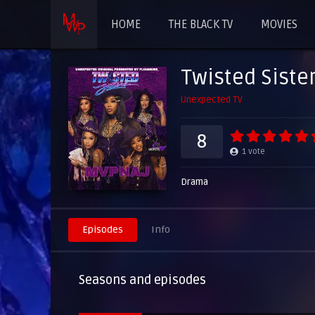
HOME
THE BLACK TV
MOVIES
Twisted Siste
Unexpected TV
8
1
vote
Drama
Episodes
Info
Seasons and episodes