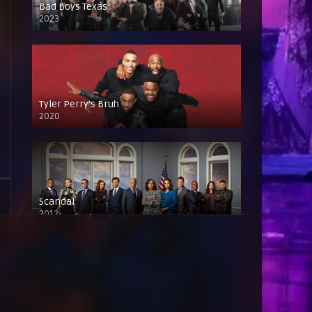
Bad Boys Texas
2023
Tyler Perry’s Bruh
2020
Scandal
2012
Baddies East
2023