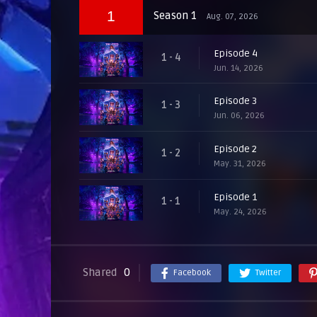
1
Season 1
Aug. 07, 2026
Episode 4
1 - 4
Jun. 14, 2026
Episode 3
1 - 3
Jun. 06, 2026
Episode 2
1 - 2
May. 31, 2026
Episode 1
1 - 1
May. 24, 2026
Shared
0
Facebook
Twitter