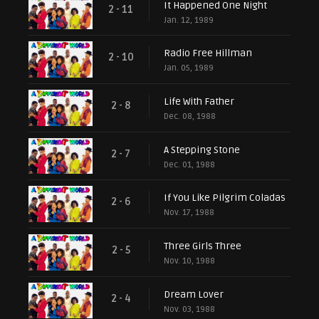
It Happened One Night
2 - 11
Jan. 12, 1989
Radio Free Hillman
2 - 10
Jan. 05, 1989
Life With Father
2 - 8
Dec. 08, 1988
A Stepping Stone
2 - 7
Dec. 01, 1988
If You Like Pilgrim Coladas
2 - 6
Nov. 17, 1988
Three Girls Three
2 - 5
Nov. 10, 1988
Dream Lover
2 - 4
Nov. 03, 1988