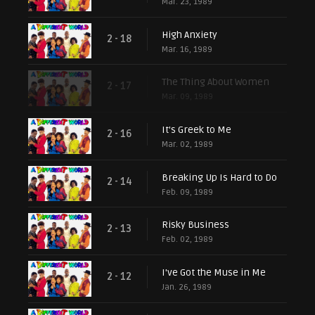
Mar. 23, 1989
High Anxiety
2 - 18
Mar. 16, 1989
The Thing About Women
2 - 17
Mar. 09, 1989
It's Greek to Me
2 - 16
Mar. 02, 1989
Breaking Up Is Hard to Do
2 - 14
Feb. 09, 1989
Risky Business
2 - 13
Feb. 02, 1989
I've Got the Muse in Me
2 - 12
Jan. 26, 1989