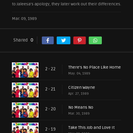
to Jaleesa’s apology, they later work out their differences.
Mar. 09, 1989
Shared
0
There's No Place Like Home
2 - 22
May. 04, 1989
Citizen Wayne
2 - 21
Apr. 27, 1989
No Means No
2 - 20
Mar. 30, 1989
Take This Job and Love It
2 - 19