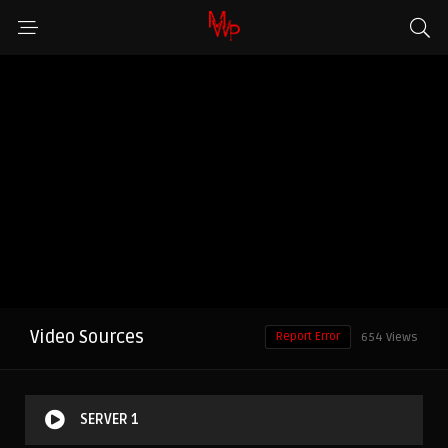
Video Sources
Report Error
654 Views
SERVER 1