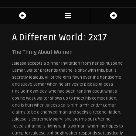
A Different World: 2x17
The Thing About Women
Jaleesa accepts a dinner invitation from her ex-husband,
Lamar. Walter pretends that he is okay with this, but is
secretly jealous. All of the girls fawn over the handsome
and suave Lamar when he arrives to pick up Jaleesa
(including Whitley, who had been ranting about what a
dog he was). Walter shows up to meet his competition,
and is hurt when Jaleesa calls him a “”friend.”” Lamar
claims to be a changed man and seeks a reconciliation.
Jaleesa is extremely wary; she storms out after he
reveals that he is living with a woman, whom he hopes to
dump for Jaleesa. Although Walter responds sarcastically