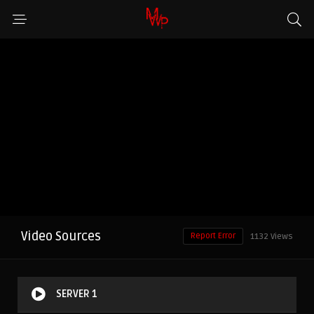
Video Sources
Report Error
1132 Views
SERVER 1