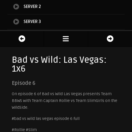
SERVER 2
SERVER 3
SERVER 4
TEASER
Bad vs Wild: Las Vegas:
1x6
Episode 6
On episode 6 of Bad vs Wild Las Vegas presents Team
BBWS with Team Captain Rollie vs Team SlimGirls on the
WildSide.
#bad vs wild las vegas episode 6 full
#Rollie #Slim