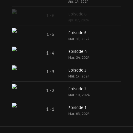
Apr. 14, 2024
Episode 6
1 - 6
Apr. 07, 2024
Episode 5
1 - 5
Mar. 31, 2024
Episode 4
1 - 4
Mar. 24, 2024
Episode 3
1 - 3
Mar. 17, 2024
Episode 2
1 - 2
Mar. 10, 2024
Episode 1
1 - 1
Mar. 03, 2024