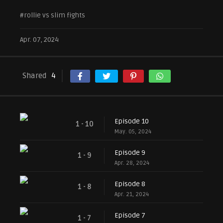
#rollie vs slim fights
Apr. 07, 2024
Shared
4
Episode 10
1 - 10
May. 05, 2024
Episode 9
1 - 9
Apr. 28, 2024
Episode 8
1 - 8
Apr. 21, 2024
Episode 7
1 - 7