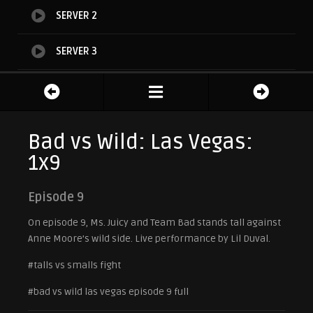
SERVER 2
SERVER 3
SERVER 4
Bad vs Wild: Las Vegas:
1x9
Episode 9
On episode 9, Ms. Juicy and Team Bad stands tall against
Anne Moore’s wild side. Live performance by Lil Duval.
#talls vs smalls fight
#bad vs wild las vegas episode 9 full