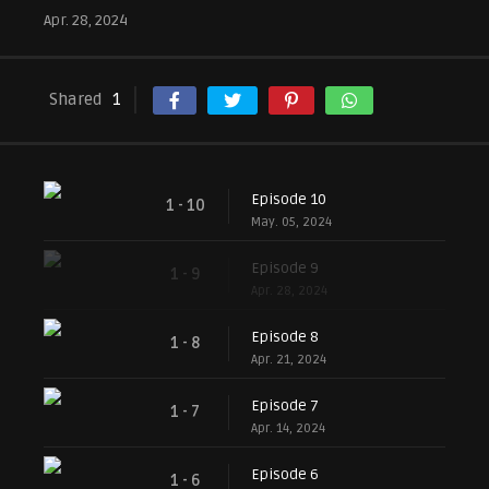
Apr. 28, 2024
Shared
1
Episode 10
1 - 10
May. 05, 2024
Episode 9
1 - 9
Apr. 28, 2024
Episode 8
1 - 8
Apr. 21, 2024
Episode 7
1 - 7
Apr. 14, 2024
Episode 6
1 - 6