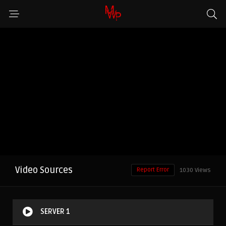
Video Sources
Report Error
1030 Views
SERVER 1