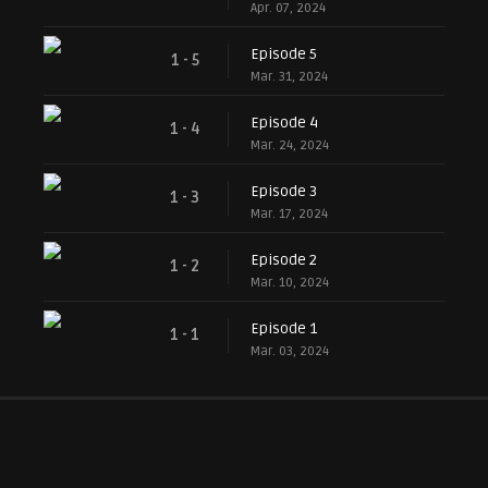
Apr. 07, 2024
Episode 5
1 - 5
Mar. 31, 2024
Episode 4
1 - 4
Mar. 24, 2024
Episode 3
1 - 3
Mar. 17, 2024
Episode 2
1 - 2
Mar. 10, 2024
Episode 1
1 - 1
Mar. 03, 2024