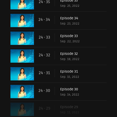
Episode 35
24 - 35
Sep. 25, 2022
Episode 34
24 - 34
Sep. 23, 2022
Episode 33
24 - 33
Sep. 22, 2022
Episode 32
24 - 32
Sep. 18, 2022
Episode 31
24 - 31
Sep. 15, 2022
Episode 30
24 - 30
Sep. 14, 2022
Episode 29
24 - 29
Sep. 11, 2022