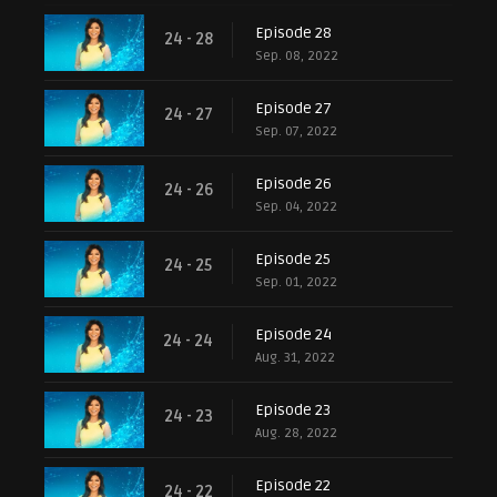
Episode 28
24 - 28
Sep. 08, 2022
Episode 27
24 - 27
Sep. 07, 2022
Episode 26
24 - 26
Sep. 04, 2022
Episode 25
24 - 25
Sep. 01, 2022
Episode 24
24 - 24
Aug. 31, 2022
Episode 23
24 - 23
Aug. 28, 2022
Episode 22
24 - 22