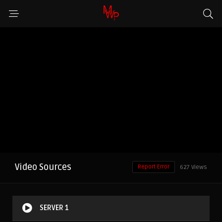
Video Sources
Report Error
627 Views
SERVER 1