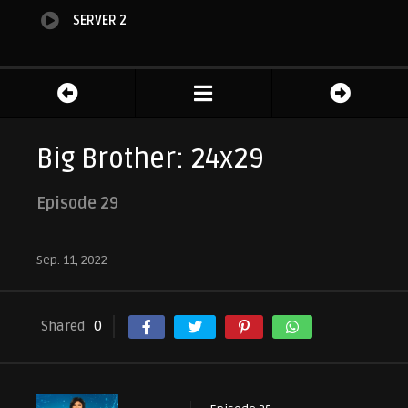
SERVER 2
Big Brother: 24x29
Episode 29
Sep. 11, 2022
Shared
0