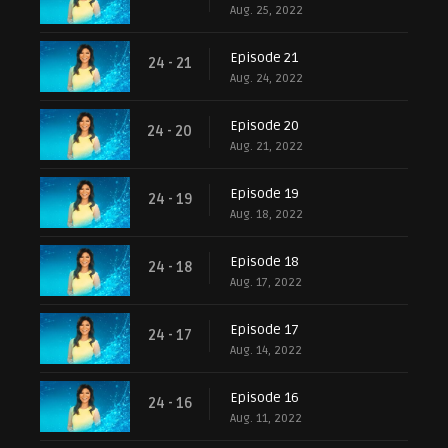
Aug. 25, 2022
Episode 21
24 - 21
Aug. 24, 2022
Episode 20
24 - 20
Aug. 21, 2022
Episode 19
24 - 19
Aug. 18, 2022
Episode 18
24 - 18
Aug. 17, 2022
Episode 17
24 - 17
Aug. 14, 2022
Episode 16
24 - 16
Aug. 11, 2022