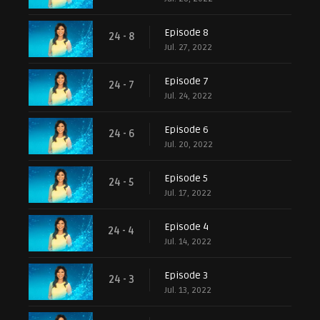
Episode 8
24 - 8
Jul. 27, 2022
Episode 7
24 - 7
Jul. 24, 2022
Episode 6
24 - 6
Jul. 20, 2022
Episode 5
24 - 5
Jul. 17, 2022
Episode 4
24 - 4
Jul. 14, 2022
Episode 3
24 - 3
Jul. 13, 2022