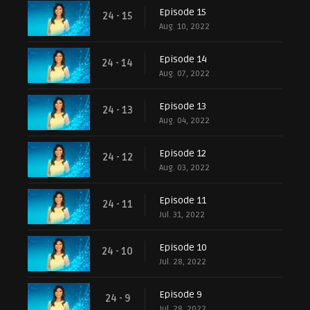
Episode 15
24 - 15
Aug. 10, 2022
Episode 14
24 - 14
Aug. 07, 2022
Episode 13
24 - 13
Aug. 04, 2022
Episode 12
24 - 12
Aug. 03, 2022
Episode 11
24 - 11
Jul. 31, 2022
Episode 10
24 - 10
Jul. 28, 2022
Episode 9
24 - 9
Jul. 28, 2022