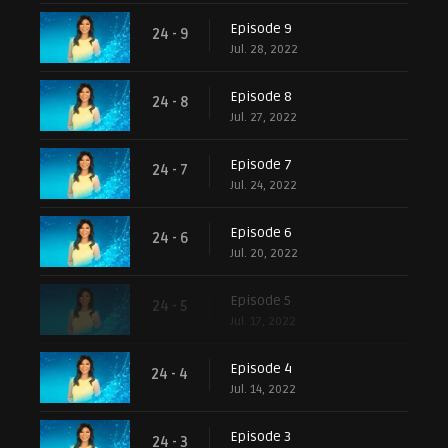
Episode 9
24 - 9
Jul. 28, 2022
Episode 8
24 - 8
Jul. 27, 2022
Episode 7
24 - 7
Jul. 24, 2022
Episode 6
24 - 6
Jul. 20, 2022
Episode 5
24 - 5
Jul. 17, 2022
Episode 4
24 - 4
Jul. 14, 2022
Episode 3
24 - 3