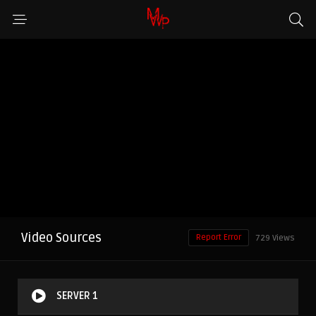
Video Sources
Report Error
729 Views
SERVER 1