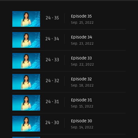
Episode 35
24 - 35
Sep. 25, 2022
Episode 34
24 - 34
Sep. 23, 2022
Episode 33
24 - 33
Sep. 22, 2022
Episode 32
24 - 32
Sep. 18, 2022
Episode 31
24 - 31
Sep. 15, 2022
Episode 30
24 - 30
Sep. 14, 2022