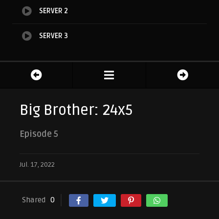
SERVER 2
SERVER 3
Big Brother: 24x5
Episode 5
Jul. 17, 2022
Shared
0