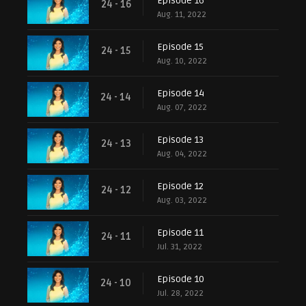
Episode 16
24 - 16
Aug. 11, 2022
Episode 15
24 - 15
Aug. 10, 2022
Episode 14
24 - 14
Aug. 07, 2022
Episode 13
24 - 13
Aug. 04, 2022
Episode 12
24 - 12
Aug. 03, 2022
Episode 11
24 - 11
Jul. 31, 2022
Episode 10
24 - 10
Jul. 28, 2022