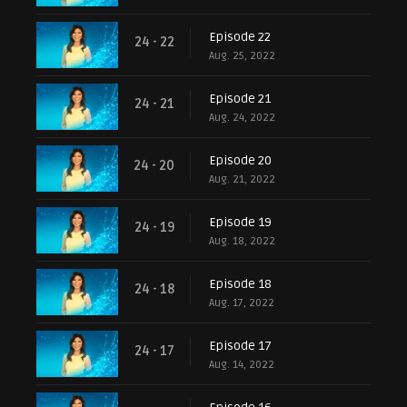
Episode 22
24 - 22
Aug. 25, 2022
Episode 21
24 - 21
Aug. 24, 2022
Episode 20
24 - 20
Aug. 21, 2022
Episode 19
24 - 19
Aug. 18, 2022
Episode 18
24 - 18
Aug. 17, 2022
Episode 17
24 - 17
Aug. 14, 2022