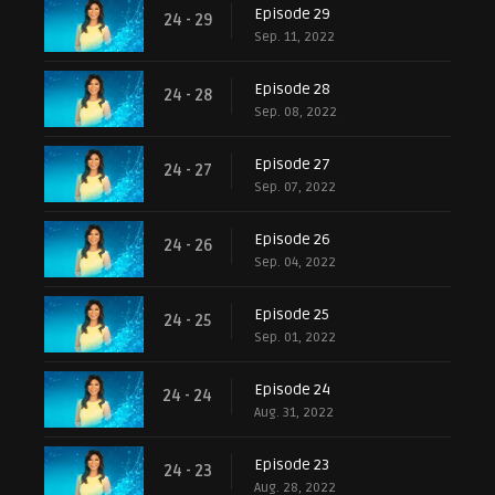
Episode 29
24 - 29
Sep. 11, 2022
Episode 28
24 - 28
Sep. 08, 2022
Episode 27
24 - 27
Sep. 07, 2022
Episode 26
24 - 26
Sep. 04, 2022
Episode 25
24 - 25
Sep. 01, 2022
Episode 24
24 - 24
Aug. 31, 2022
Episode 23
24 - 23
Aug. 28, 2022