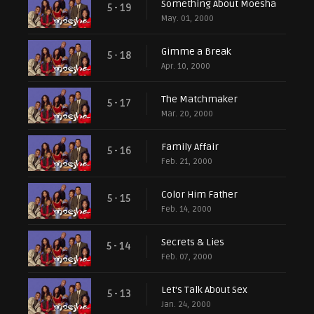
Something About Moesha
5 - 19
May. 01, 2000
Gimme a Break
5 - 18
Apr. 10, 2000
The Matchmaker
5 - 17
Mar. 20, 2000
Family Affair
5 - 16
Feb. 21, 2000
Color Him Father
5 - 15
Feb. 14, 2000
Secrets & Lies
5 - 14
Feb. 07, 2000
Let's Talk About Sex
5 - 13
Jan. 24, 2000