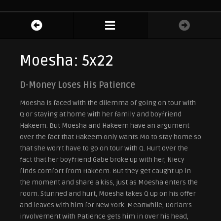
Moesha: 5x22
D-Money Loses His Patience
Moesha is faced with the dilemma of going on tour with
Q or staying at home with her family and boyfriend
Hakeem. But Moesha and Hakeem have an argument
over the fact that Hakeem only wants Mo to stay home so
that she won’t have to go on tour with Q. Hurt over the
fact that her boyfriend Gabe broke up with her, Niecy
finds comfort from Hakeem. But they get caught up in
the moment and share a kiss, just as Moesha enters the
room. Stunned and hurt, Moesha takes Q up on his offer
and leaves with him for New York. Meanwhile, Dorian’s
involvement with Patience gets him in over his head,