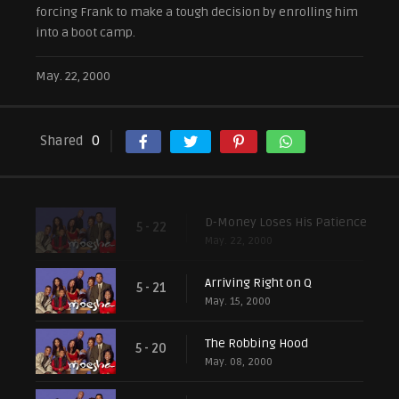
forcing Frank to make a tough decision by enrolling him
into a boot camp.
May. 22, 2000
Shared
0
D-Money Loses His Patience
5 - 22
May. 22, 2000
Arriving Right on Q
5 - 21
May. 15, 2000
The Robbing Hood
5 - 20
May. 08, 2000