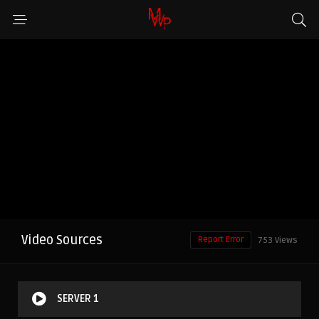
Video Sources
Report Error
753 Views
SERVER 1