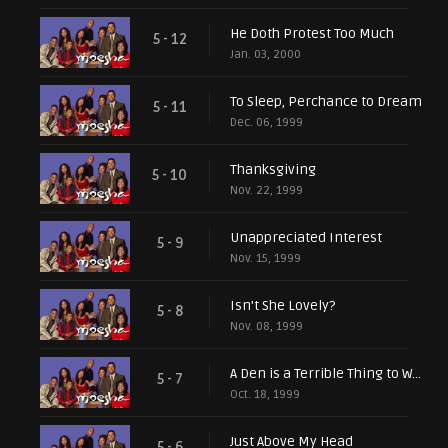
He Doth Protest Too Much
5 - 12
Jan. 03, 2000
To Sleep, Perchance to Dream
5 - 11
Dec. 06, 1999
Thanksgiving
5 - 10
Nov. 22, 1999
Unappreciated Interest
5 - 9
Nov. 15, 1999
Isn't She Lovely?
5 - 8
Nov. 08, 1999
A Den is a Terrible Thing to Waste
5 - 7
Oct. 18, 1999
Just Above My Head
5 - 6