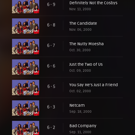
Definitely Not the Cosbys
6 - 9
Nov. 13, 2000
The Candidate
6 - 8
Nov. 06, 2000
The Nutty Moesha
6 - 7
Oct. 30, 2000
Just the Two of Us
6 - 6
Oct. 09, 2000
You Say He's Just a Friend
6 - 5
Oct. 02, 2000
Netcam
6 - 3
Sep. 18, 2000
Bad Company
6 - 2
Sep. 11, 2000