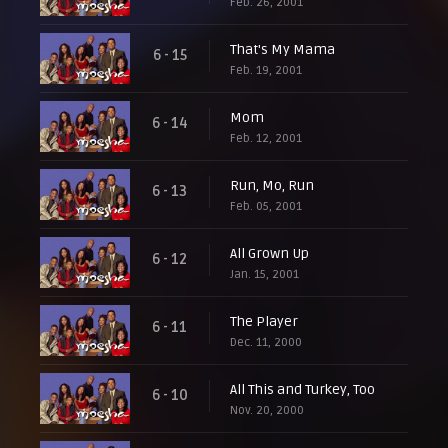
Feb. 26, 2001
That's My Mama
6 - 15
Feb. 19, 2001
Mom
6 - 14
Feb. 12, 2001
Run, Mo, Run
6 - 13
Feb. 05, 2001
All Grown Up
6 - 12
Jan. 15, 2001
The Player
6 - 11
Dec. 11, 2000
All This and Turkey, Too
6 - 10
Nov. 20, 2000