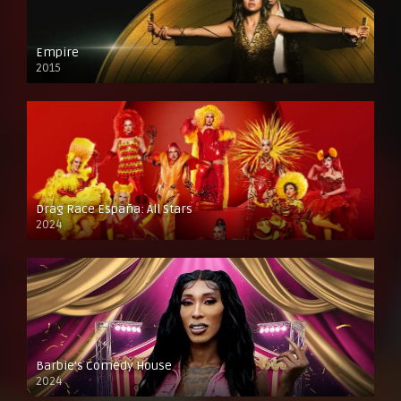
Empire
2015
Drag Race España: All Stars
2024
Barbie’s Comedy House
2024