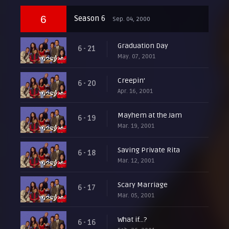
6
Season 6
Sep. 04, 2000
Graduation Day
6 - 21
May. 07, 2001
Creepin'
6 - 20
Apr. 16, 2001
Mayhem at the Jam
6 - 19
Mar. 19, 2001
Saving Private Rita
6 - 18
Mar. 12, 2001
Scary Marriage
6 - 17
Mar. 05, 2001
What if...?
6 - 16