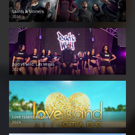
Saints & Sinners
2016
Bad vs Wild: Las Vegas
2024
Love Island All Stars
2024