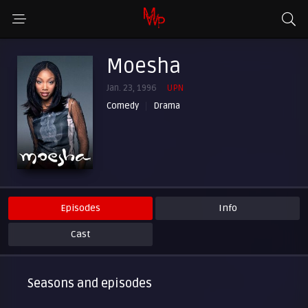
Moesha
Jan. 23, 1996
UPN
Comedy
Drama
Episodes
Info
Cast
Seasons and episodes