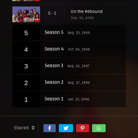
On the Rebound
6 - 1
Sep. 04, 2000
5
Season 5
Aug. 23, 1999
4
Season 4
Oct. 06, 1998
3
Season 3
Aug. 26, 1997
2
Season 2
Aug. 27, 1996
1
Season 1
Jan. 23, 1996
Shared
0