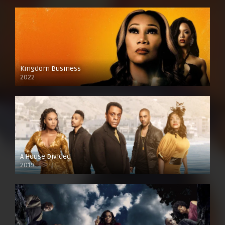
Kingdom Business
2022
A House Divided
2019