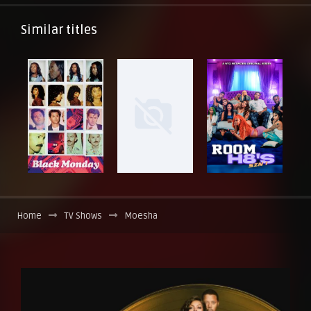
Similar titles
Home
TV Shows
Moesha