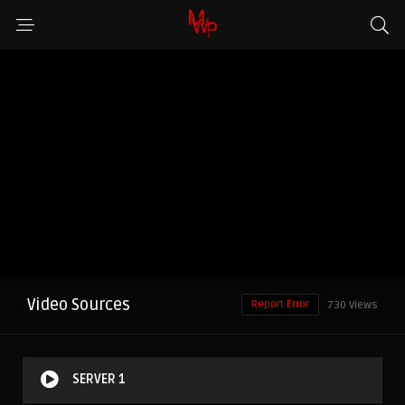
Video Sources
Report Error
730 Views
SERVER 1