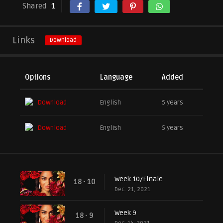
Shared
1
Links
Download
Options
Language
Added
Download
English
5 years
Download
English
5 years
Week 10/Finale
18 - 10
Dec. 21, 2021
Week 9
18 - 9