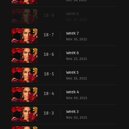
Dec. 14, 2021
Week 8
18 - 8
Dec. 07, 2021
Week 7
18 - 7
Nov. 30, 2021
Week 6
18 - 6
Nov. 23, 2021
Week 5
18 - 5
Nov. 16, 2021
Week 4
18 - 4
Nov. 09, 2021
Week 3
18 - 3
Nov. 02, 2021