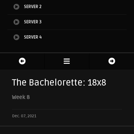
SERVER 2
SERVER 3
SERVER 4
The Bachelorette: 18x8
Week 8
Dec. 07, 2021