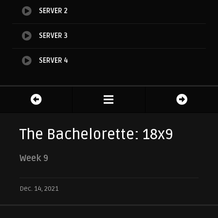
SERVER 2
SERVER 3
SERVER 4
The Bachelorette: 18x9
Week 9
Dec. 14, 2021