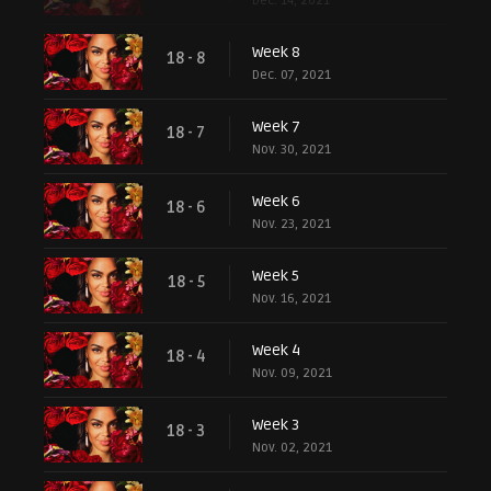
Dec. 14, 2021
Week 8
18 - 8
Dec. 07, 2021
Week 7
18 - 7
Nov. 30, 2021
Week 6
18 - 6
Nov. 23, 2021
Week 5
18 - 5
Nov. 16, 2021
Week 4
18 - 4
Nov. 09, 2021
Week 3
18 - 3
Nov. 02, 2021