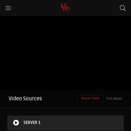
Video Sources
Report Error
763 Views
SERVER 1