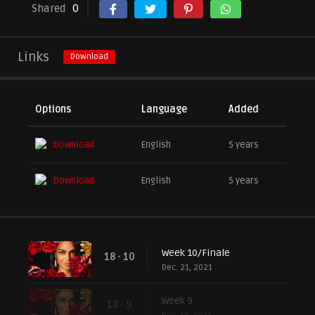
Shared
0
Links
Download
Options
Language
Added
Download
English
5 years
Download
English
5 years
Week 10/Finale
18 - 10
Dec. 21, 2021
Week 9
18 - 9