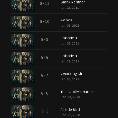
Blank Panther
8 - 11
Jun. 15, 2021
Wolves
8 - 10
Jun. 08, 2021
Episode 9
8 - 9
Jun. 01, 2021
Episode 8
8 - 8
Jan. 12, 2021
A Working Girl
8 - 7
Jan. 05, 2021
The Family's Name
8 - 6
Dec. 29, 2020
A Little Bird
8 - 5
Dec. 22, 2020