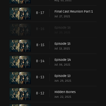
Aug. 03, 2021
Final Cast Reunion Part 1
8 - 17
Jul. 27, 2021
Episode 16
8 - 16
Jul. 20, 2021
Episode 15
8 - 15
Jul. 13, 2021
Episode 14
8 - 14
Jul. 06, 2021
Episode 13
8 - 13
Jun. 29, 2021
Hidden Bones
8 - 12
Jun. 22, 2021