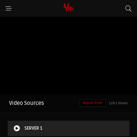
Video Sources
Report Error
1283 Views
SERVER 1