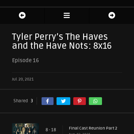
Tyler Perry’s The Haves
and the Have Nots: 8x16
Episode 16
Jul. 20, 2021
Shared
3
Final Cast Reunion Part 2
8 - 18