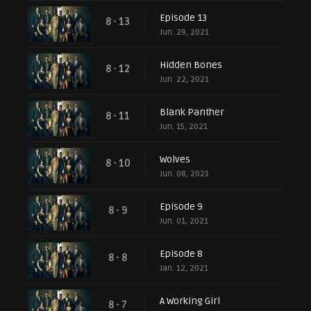
Episode 13
8 - 13
Jun. 29, 2021
Hidden Bones
8 - 12
Jun. 22, 2021
Blank Panther
8 - 11
Jun. 15, 2021
Wolves
8 - 10
Jun. 08, 2021
Episode 9
8 - 9
Jun. 01, 2021
Episode 8
8 - 8
Jan. 12, 2021
A Working Girl
8 - 7