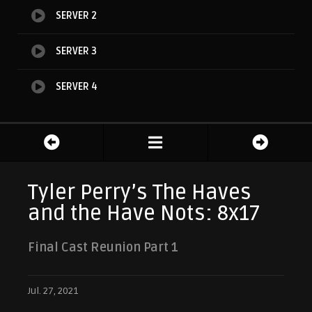
SERVER 2
SERVER 3
SERVER 4
Tyler Perry’s The Haves
and the Have Nots: 8x17
Final Cast Reunion Part 1
Jul. 27, 2021