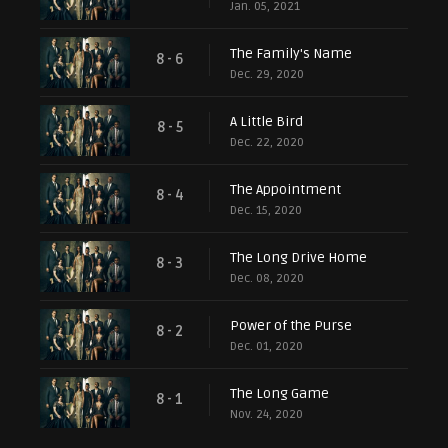
Jan. 05, 2021
The Family's Name
8 - 6
Dec. 29, 2020
A Little Bird
8 - 5
Dec. 22, 2020
The Appointment
8 - 4
Dec. 15, 2020
The Long Drive Home
8 - 3
Dec. 08, 2020
Power of the Purse
8 - 2
Dec. 01, 2020
The Long Game
8 - 1
Nov. 24, 2020