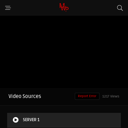
Video Sources
Report Error
1217 Views
SERVER 1