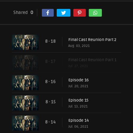
Shared
0
Final Cast Reunion Part 2
8 - 18
Aug. 03, 2021
Final Cast Reunion Part 1
8 - 17
Jul. 27, 2021
Episode 16
8 - 16
Jul. 20, 2021
Episode 15
8 - 15
Jul. 13, 2021
Episode 14
8 - 14
Jul. 06, 2021