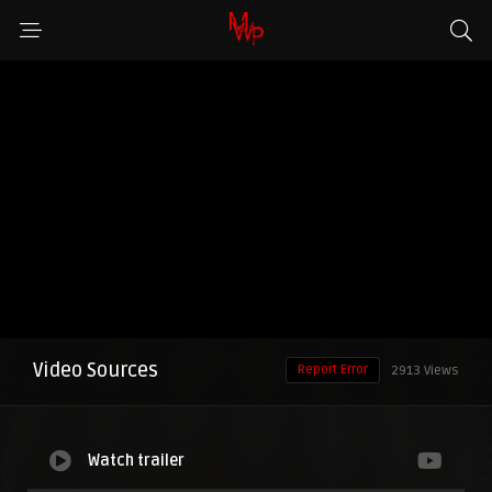
Video Sources
Report Error
2913 Views
Watch trailer