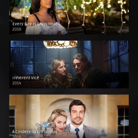
Every Day Is Christmas
2018
Inherent Vice
2014
A Cinderella Christmas
2016