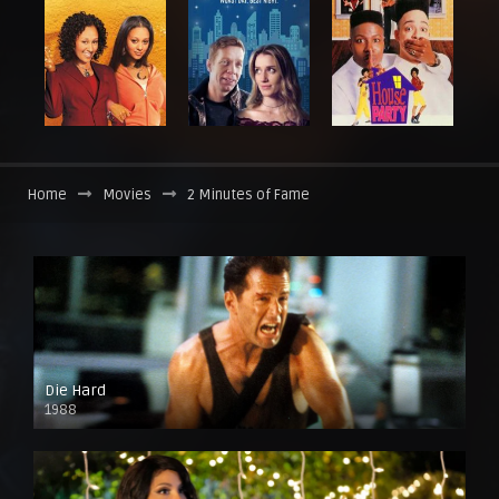
Home
Movies
2 Minutes of Fame
Die Hard
1988