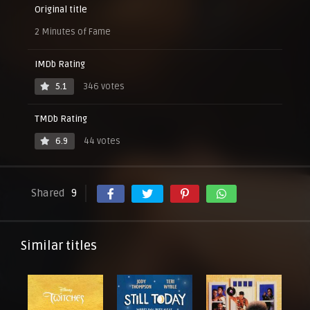
Original title
2 Minutes of Fame
IMDb Rating
5.1
346 votes
TMDb Rating
6.9
44 votes
Shared
9
Similar titles