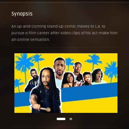
Synopsis
An up-and-coming stand-up comic moves to L.A. to
pursue a film career after video clips of his act make him
an online sensation.