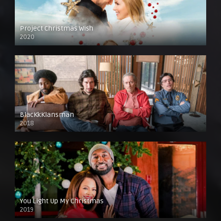
Project Christmas Wish
2020
BlacKkKlansman
2018
You Light Up My Christmas
2019