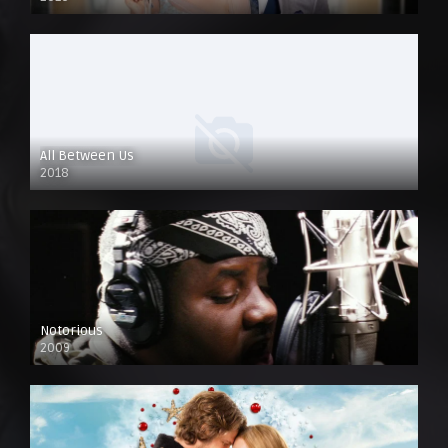
All Between Us
2018
Notorious
2009