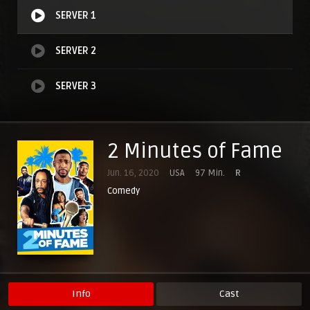
SERVER 1
SERVER 2
SERVER 3
2 Minutes of Fame
Jun. 16, 2020
USA
97 Min.
R
Comedy
Info
Cast