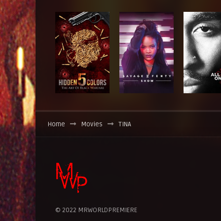
Home
Movies
TINA
© 2022 MRWORLDPREMIERE