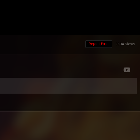
Report Error
3534 Views