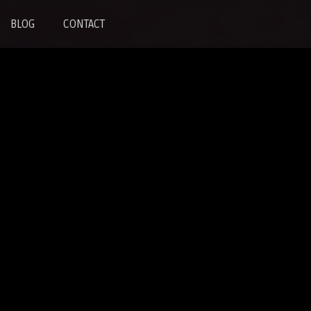
BLOG
CONTACT