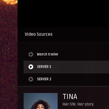
Video Sources
Watch trailer
SERVER 1
SERVER 2
SERVER 3
TINA
SERVER 4
Her life. Her story.