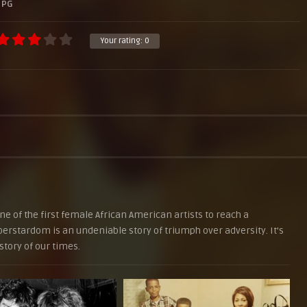
PG
Your rating:
0
 of the first female African American artists to reach a
rstardom is an undeniable story of triumph over adversity. It’s
story of our times.