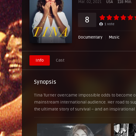
Mar. 02, 2021
USA
118 Min.
SERVER 5
8
1
vote
Documentary
Music
Info
Cast
Synopsis
Tina Turner overcame impossible odds to become one
mainstream international audience. Her road to supe
the ultimate story of survival – and an inspirational 