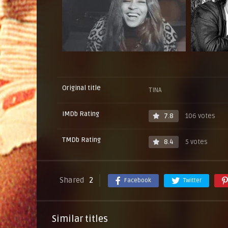
Original title
TINA
IMDb Rating
7.8
106 votes
TMDb Rating
8.4
5 votes
Shared
2
Facebook
Twitter
Similar titles