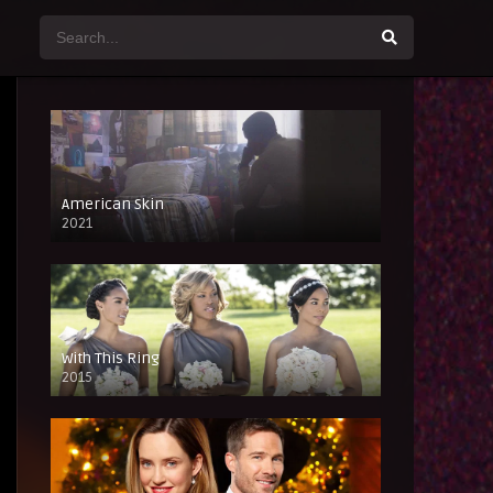
American Skin
2021
With This Ring
2015