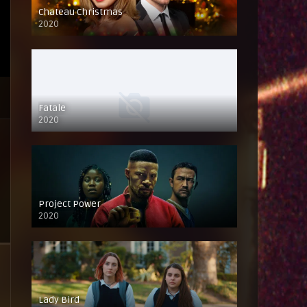
Chateau Christmas
2020
Fatale
2020
Project Power
2020
Lady Bird