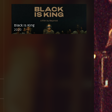
Black Is King
2020