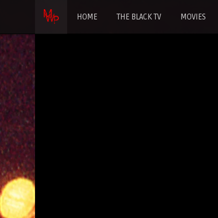
HOME
THE BLACK TV
MOVIES