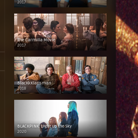
2017
The Carmilla Movie
2017
BlacKkKlansman
2018
BLACKPINK: Light Up the Sky
2020