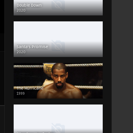
Double Down
2020
Santa’s Promise
2020
The Hurricane
1999