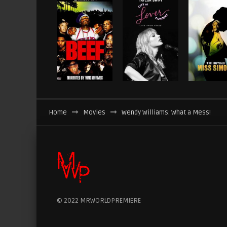
Home
Movies
Wendy Williams: What a Mess!
© 2022 MRWORLDPREMIERE