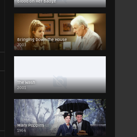
Blood on Her Badge
Bringing Down the House
2003
The Wash
2001
Mary Poppins
1964