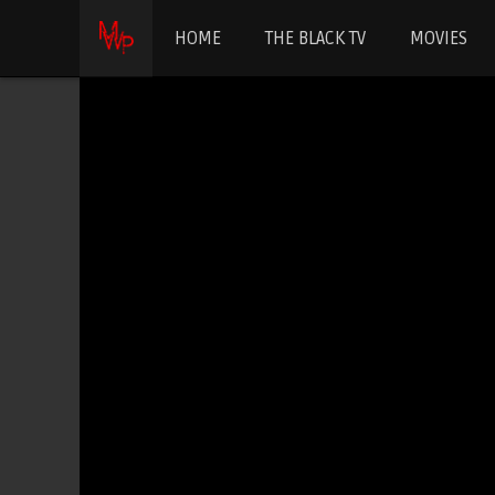
HOME
THE BLACK TV
MOVIES