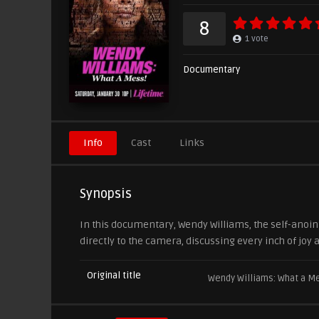
8
1
vote
Documentary
Info
Cast
Links
Synopsis
In this documentary, Wendy Williams, the self-anoin
directly to the camera, discussing every inch of joy
Original title
Wendy Williams: What a M