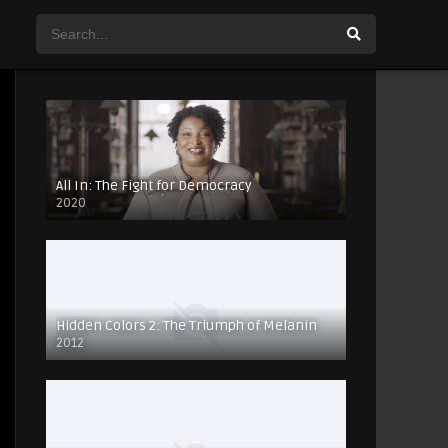
All In: The Fight for Democracy
2020
Hidden Colors 2: The Triumph of Melanin
2012