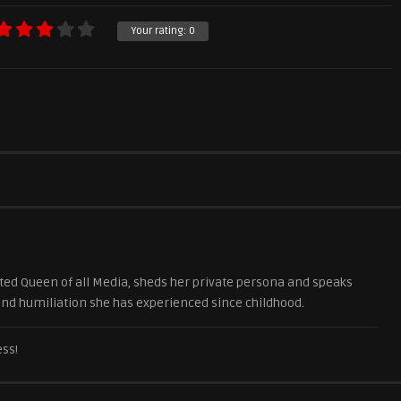
Your rating:
0
ted Queen of all Media, sheds her private persona and speaks
 and humiliation she has experienced since childhood.
ess!