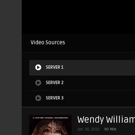
Video Sources
SERVER 1
SERVER 2
SERVER 3
Wendy William
Jan. 30, 2021
90 Min.