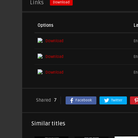
Links
Download
Options
L
Download
En
Download
En
Download
En
Shared
7
Facebook
Twitter
Similar titles