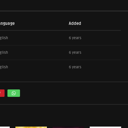
anguage
Added
glish
6 years
glish
6 years
glish
6 years