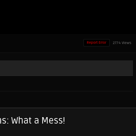
Report Error
2774 Views
s: What a Mess!