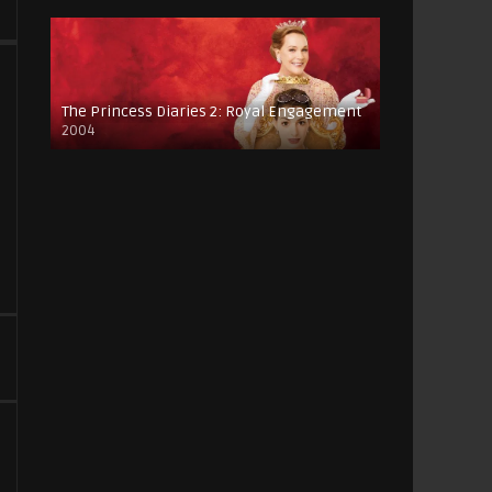
The Princess Diaries 2: Royal Engagement
2004