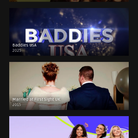
Baddies USA
2025
Married at First Sight UK
2015