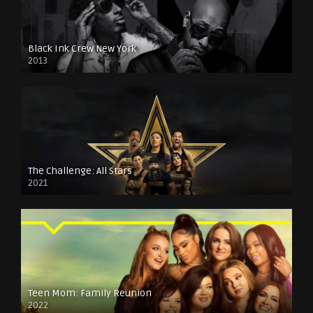
Black Ink Crew New York
2013
The Challenge: All Stars
2021
Teen Mom: Family Reunion
2022