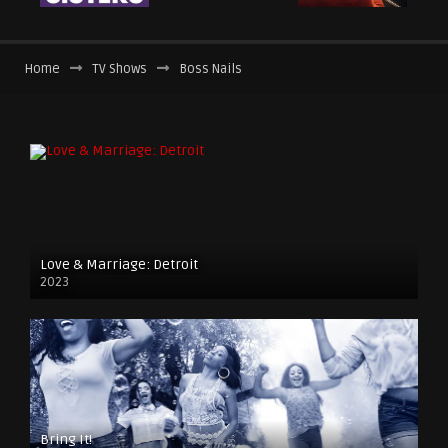
Home
TV Shows
Boss Nails
Love & Marriage: Detroit
2023
Bring It!