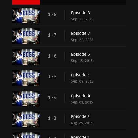
Episode 8
1 - 8
Sep. 29, 2015
Episode 7
1 - 7
Sep. 22, 2015
Episode 6
1 - 6
Sep. 15, 2015
Episode 5
1 - 5
Sep. 09, 2015
Episode 4
1 - 4
Sep. 01, 2015
Episode 3
1 - 3
Aug. 25, 2015
Episode 2