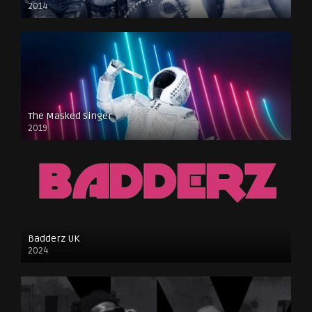
2014
The Masked Singer
2019
Badderz UK
2024