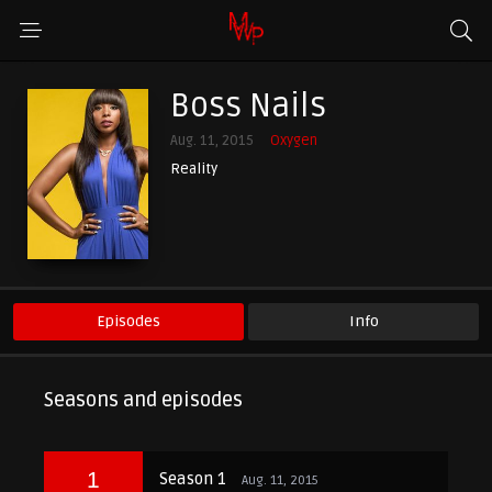
Boss Nails
Aug. 11, 2015
Oxygen
Reality
Episodes
Info
Seasons and episodes
1
Season 1
Aug. 11, 2015