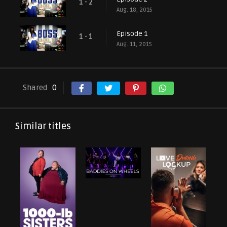
1 - 2
Aug. 18, 2015
Episode 1
1 - 1
Aug. 11, 2015
Shared
0
Similar titles