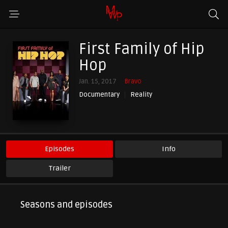
First Family of Hip
Hop
Jan. 15, 2017
Bravo
Documentary
Reality
Episodes
Info
Trailer
Seasons and episodes