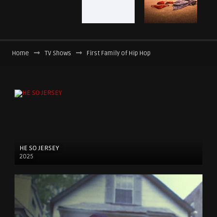
Home
TV Shows
First Family of Hip Hop
HE SO JERSEY
2025