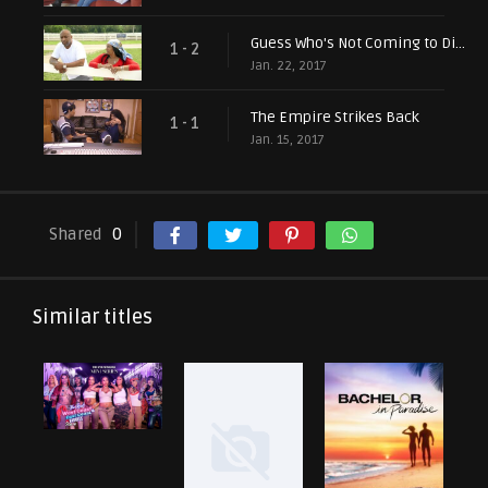
Guess Who's Not Coming to Dinner?
1 - 2
Jan. 22, 2017
The Empire Strikes Back
1 - 1
Jan. 15, 2017
Shared
0
Similar titles