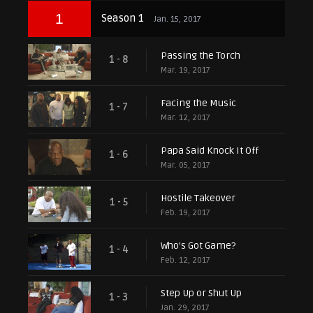
1
Season 1
Jan. 15, 2017
Passing the Torch
1 - 8
Mar. 19, 2017
Facing the Music
1 - 7
Mar. 12, 2017
Papa Said Knock It Off
1 - 6
Mar. 05, 2017
Hostile Takeover
1 - 5
Feb. 19, 2017
Who's Got Game?
1 - 4
Feb. 12, 2017
Step Up or Shut Up
1 - 3
Jan. 29, 2017