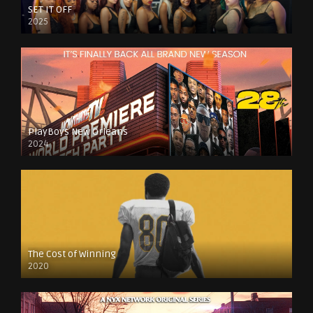
SET IT OFF
2025
PlayBoys New Orleans
2024
The Cost of Winning
2020