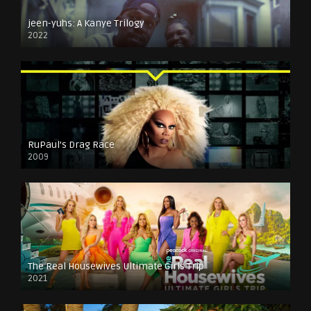
jeen-yuhs: A Kanye Trilogy
2022
RuPaul’s Drag Race
2009
The Real Housewives Ultimate Girls Trip
2021