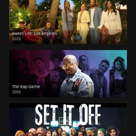
Sweet Life: Los Angeles
2021
The Rap Game
2016