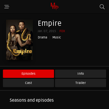
Empire
Jan. 07, 2015
FOX
Drama
Music
Episodes
Info
Cast
Trailer
Seasons and episodes