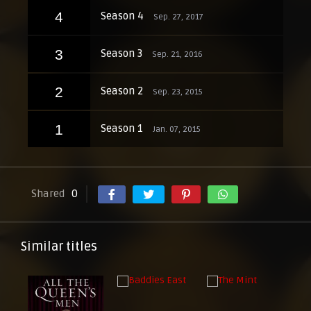
4
Season 4
Sep. 27, 2017
3
Season 3
Sep. 21, 2016
2
Season 2
Sep. 23, 2015
1
Season 1
Jan. 07, 2015
Shared
0
Similar titles