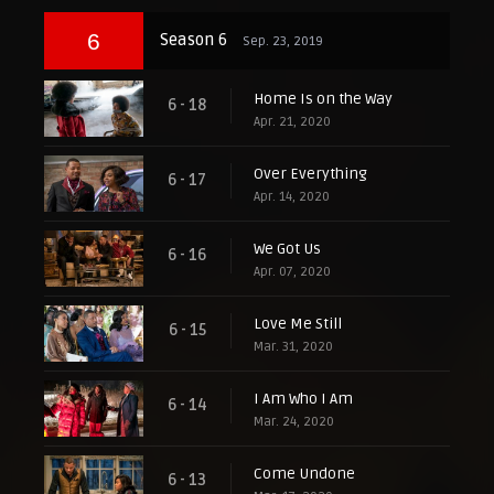
6
Season 6
Sep. 23, 2019
Home Is on the Way
6 - 18
Apr. 21, 2020
Over Everything
6 - 17
Apr. 14, 2020
We Got Us
6 - 16
Apr. 07, 2020
Love Me Still
6 - 15
Mar. 31, 2020
I Am Who I Am
6 - 14
Mar. 24, 2020
Come Undone
6 - 13