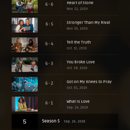
Heart of Stone
6 - 6
Nov. 12, 2019
Stronger Than My Rival
6 - 5
Nov. 05, 2019
Tell the Truth
6 - 4
Oct. 15, 2019
You Broke Love
6 - 3
Oct. 08, 2019
Got on My Knees to Pray
6 - 2
Oct. 01, 2019
What Is Love
6 - 1
Sep. 24, 2019
5
Season 5
Sep. 26, 2018