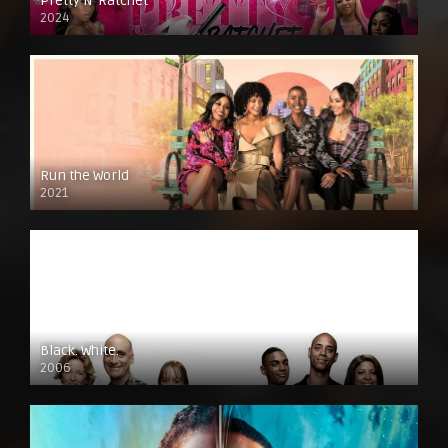
Pretty N’ Ratchet
2024
Run the World
2021
Black. White.
2006