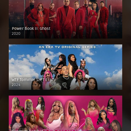
Power Book II: Ghost
2020
WTF Tommie SH*T EraTV
2024