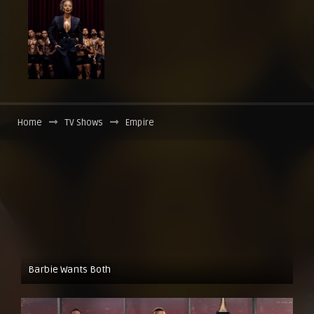
Home
TV Shows
Empire
Barbie Wants Both