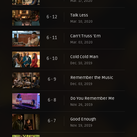
Mar. 17, 2020
Talk Less
6 - 12
Mar. 10, 2020
Can't Truss 'Em
6 - 11
Mar. 03, 2020
Cold Cold Man
6 - 10
Dec. 10, 2019
Remember the Music
6 - 9
Dec. 03, 2019
Do You Remember Me
6 - 8
Nov. 26, 2019
Good Enough
6 - 7
Nov. 19, 2019