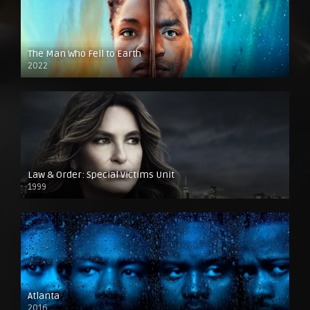
The Man Who Fell to Earth
2022
Law & Order: Special Victims Unit
1999
Atlanta
2016