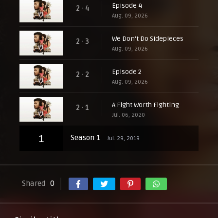
Episode 4
2 - 4
Aug. 09, 2026
We Don't Do Sidepieces
2 - 3
Aug. 09, 2026
Episode 2
2 - 2
Aug. 09, 2026
A Fight Worth Fighting
2 - 1
Jul. 06, 2020
1
Season 1
Jul. 29, 2019
Shared
0