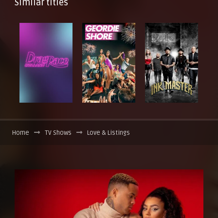
Similar titles
Home
TV Shows
Love & Listings