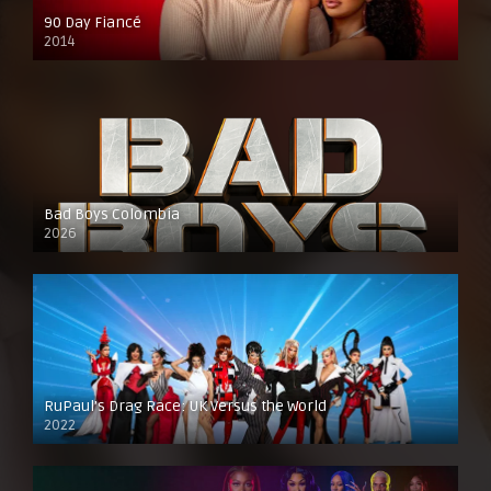
90 Day Fiancé
2014
Bad Boys Colombia
2026
RuPaul’s Drag Race: UK Versus the World
2022