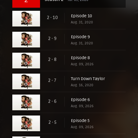
Episode 10
2 - 10
Aug. 31, 2020
Episode 9
2 - 9
Aug. 31, 2020
Episode 8
2 - 8
Aug. 09, 2026
Turn Down Taylor
2 - 7
Aug. 16, 2020
Episode 6
2 - 6
Aug. 09, 2026
Episode 5
2 - 5
Aug. 09, 2026