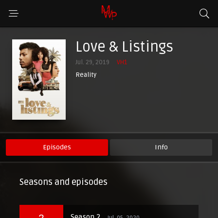
Love & Listings
Jul. 29, 2019
VH1
Reality
Episodes
Info
Seasons and episodes
2
Season 2
Jul. 05, 2020