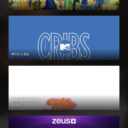
Drag Race Brazil
2023
MTV Cribs
The Valley Girls
2024