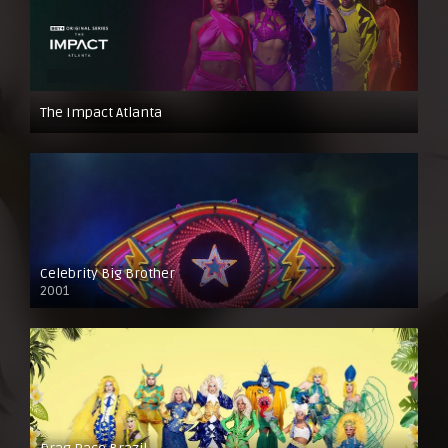
The Impact Atlanta
Celebrity Big Brother
2001