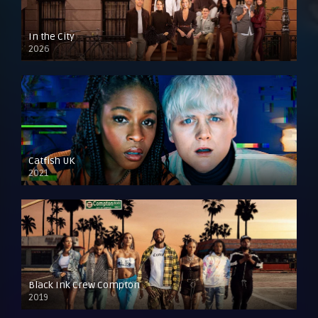
In the City
2026
Catfish UK
2021
Black Ink Crew Compton
2019