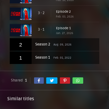
Feb. 10, 2026
Episode 2
3 - 2
Feb. 03, 2026
Episode 1
3 - 1
Jan. 27, 2026
2
Season 2
Aug. 09, 2026
1
Season 1
Feb. 01, 2022
Shared
1
Similar titles