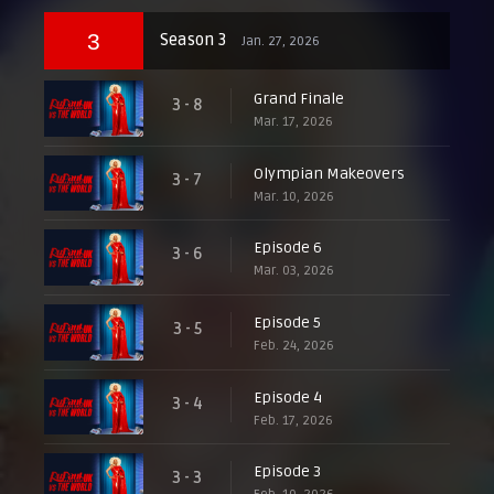
3
Season 3
Jan. 27, 2026
Grand Finale
3 - 8
Mar. 17, 2026
Olympian Makeovers
3 - 7
Mar. 10, 2026
Episode 6
3 - 6
Mar. 03, 2026
Episode 5
3 - 5
Feb. 24, 2026
Episode 4
3 - 4
Feb. 17, 2026
Episode 3
3 - 3