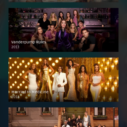
Vanderpump Rules
2013
Married to Medicine
2013