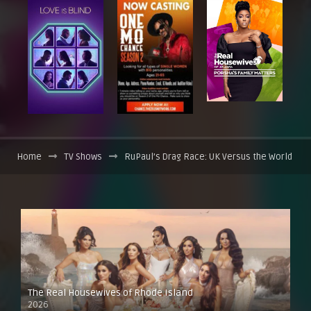
Home
TV Shows
RuPaul’s Drag Race: UK Versus the World
The Real Housewives of Rhode Island
2026