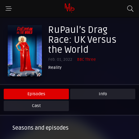
RuPaul’s Drag
Race: UK Versus
the World
Feb. 01, 2022
BBC Three
Reality
Episodes
Info
Cast
Seasons and episodes