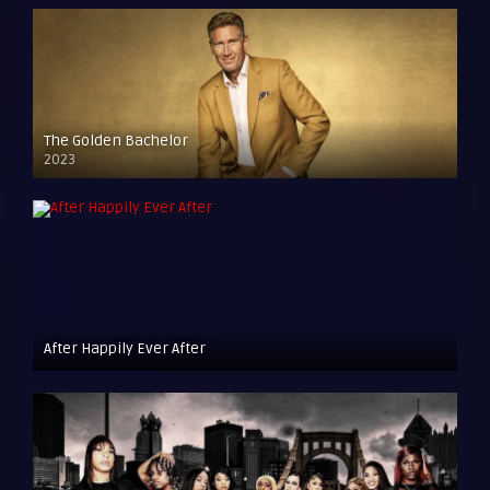
The Golden Bachelor
2023
After Happily Ever After