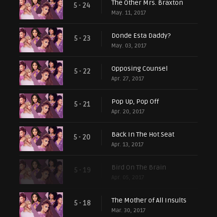
The Other Mrs. Braxton
5 - 24
May. 11, 2017
Donde Esta Daddy?
5 - 23
May. 03, 2017
Opposing Counsel
5 - 22
Apr. 27, 2017
Pop Up, Pop Off
5 - 21
Apr. 20, 2017
Back In The Hot Seat
5 - 20
Apr. 13, 2017
Bird On The Brain
5 - 19
Apr. 05, 2017
The Mother of All Insults
5 - 18
Mar. 30, 2017