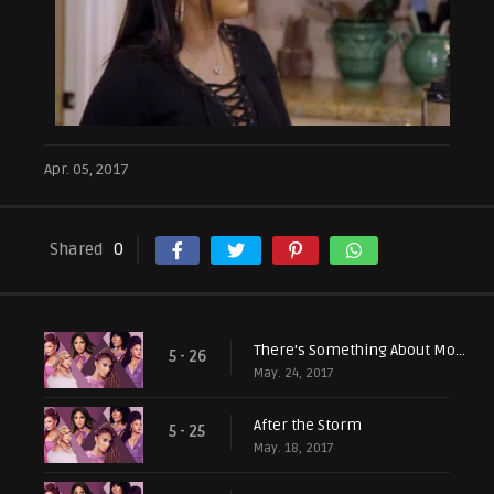
Apr. 05, 2017
Shared
0
There's Something About Mommy
5 - 26
May. 24, 2017
After the Storm
5 - 25
May. 18, 2017