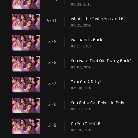
Jul. 28, 2016
What's the T With You and B?
5 - 10
Jul. 21, 2016
Wasband's Back
5 - 9
Jul. 15, 2016
You Want That Old Thang Back?
5 - 8
Jul. 07, 2016
Toni Got A Ditty!
5 - 7
Jun. 30, 2016
You Gotta Get Pelvic to Pelvic!
5 - 6
Jun. 23, 2016
Oh You Tried It!
5 - 5
Jun. 16, 2016