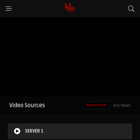
Video Sources
Report Error
662 Views
SERVER 1