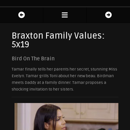
Braxton Family Values:
5x19
Bird On The Brain
Tamar finally tells her parents her secret, stunning Miss
Evelyn. Tamar grills Toni about her new beau. Birdman
meets Daddy at a family dinner. Tamar proposes a
shocking invitation to her sisters.