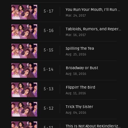
You Run Your Mouth, I'll Run My Business
5 - 17
Mar. 24, 2017
Tabloids, Rumors, and Repercussions
5 - 16
Mar. 16, 2017
Spilling The Tea
5 - 15
Aug. 25, 2016
Broadway or Bust
5 - 14
Aug. 18, 2016
Flippin' The Bird
5 - 13
Aug. 11, 2016
Trick Thy Sister
5 - 12
Aug. 04, 2016
This Is Not About ReKindlerization...or Is It?
5 - 11