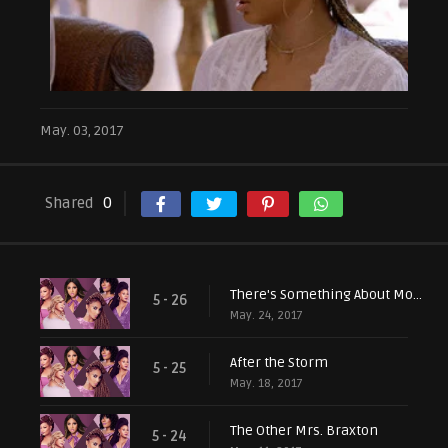
May. 03, 2017
Shared
0
There's Something About Mommy
5 - 26
May. 24, 2017
After the Storm
5 - 25
May. 18, 2017
The Other Mrs. Braxton
5 - 24