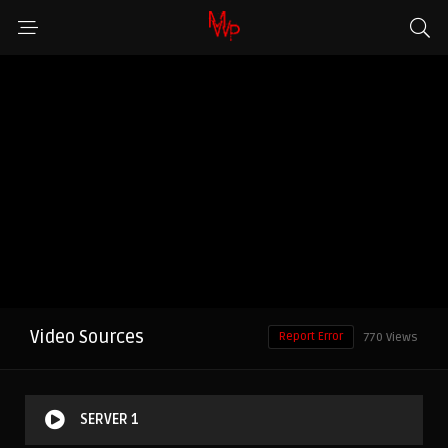
Video Sources
Report Error
770 Views
SERVER 1