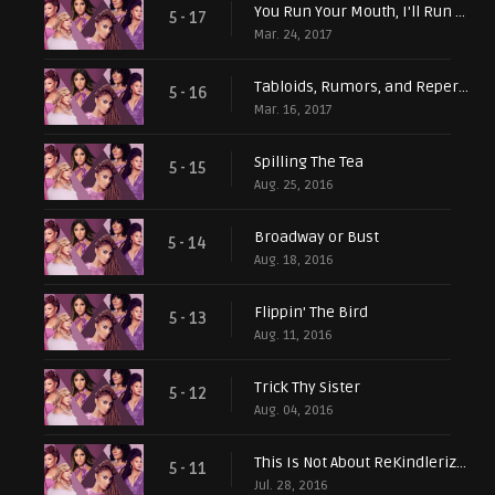
You Run Your Mouth, I'll Run My Business
5 - 17
Mar. 24, 2017
Tabloids, Rumors, and Repercussions
5 - 16
Mar. 16, 2017
Spilling The Tea
5 - 15
Aug. 25, 2016
Broadway or Bust
5 - 14
Aug. 18, 2016
Flippin' The Bird
5 - 13
Aug. 11, 2016
Trick Thy Sister
5 - 12
Aug. 04, 2016
This Is Not About ReKindlerization...or Is It?
5 - 11
Jul. 28, 2016