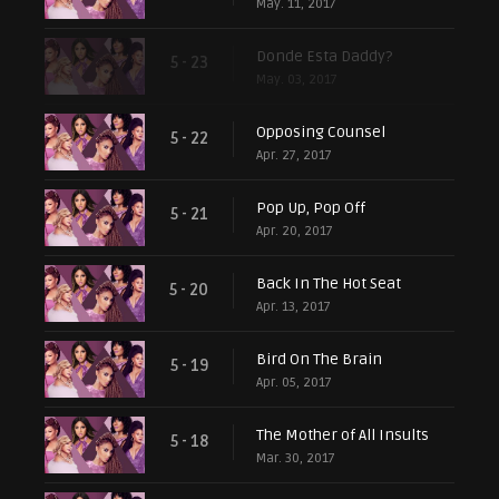
May. 11, 2017
Donde Esta Daddy?
5 - 23
May. 03, 2017
Opposing Counsel
5 - 22
Apr. 27, 2017
Pop Up, Pop Off
5 - 21
Apr. 20, 2017
Back In The Hot Seat
5 - 20
Apr. 13, 2017
Bird On The Brain
5 - 19
Apr. 05, 2017
The Mother of All Insults
5 - 18
Mar. 30, 2017