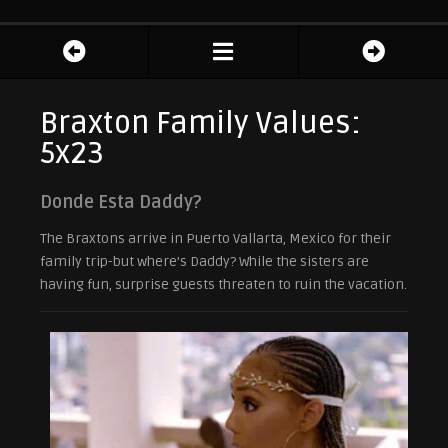
Braxton Family Values:
5x23
Donde Esta Daddy?
The Braxtons arrive in Puerto Vallarta, Mexico for their
family trip-but where’s Daddy? While the sisters are
having fun, surprise guests threaten to ruin the vacation.