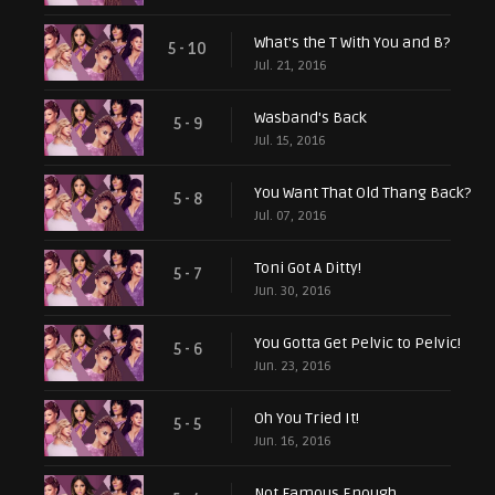
What's the T With You and B?
5 - 10
Jul. 21, 2016
Wasband's Back
5 - 9
Jul. 15, 2016
You Want That Old Thang Back?
5 - 8
Jul. 07, 2016
Toni Got A Ditty!
5 - 7
Jun. 30, 2016
You Gotta Get Pelvic to Pelvic!
5 - 6
Jun. 23, 2016
Oh You Tried It!
5 - 5
Jun. 16, 2016
Not Famous Enough