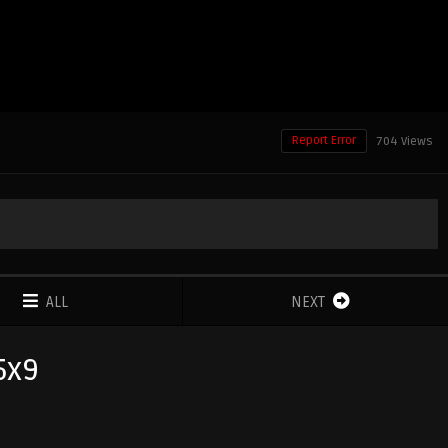
Report Error
704 Views
ALL
NEXT
5x9