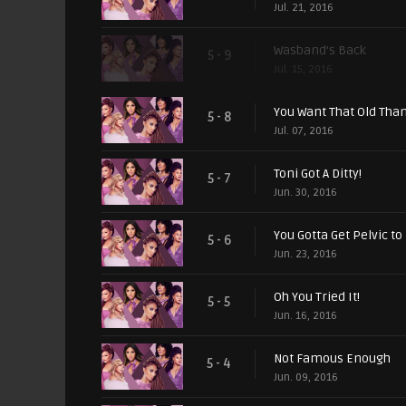
Jul. 21, 2016
Wasband's Back
5 - 9
Jul. 15, 2016
You Want That Old Tha
5 - 8
Jul. 07, 2016
Toni Got A Ditty!
5 - 7
Jun. 30, 2016
You Gotta Get Pelvic to 
5 - 6
Jun. 23, 2016
Oh You Tried It!
5 - 5
Jun. 16, 2016
Not Famous Enough
5 - 4
Jun. 09, 2016