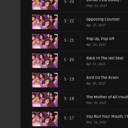
5 - 23
May. 03, 2017
Opposing Counsel
5 - 22
Apr. 27, 2017
Pop Up, Pop Off
5 - 21
Apr. 20, 2017
Back In The Hot Seat
5 - 20
Apr. 13, 2017
Bird On The Brain
5 - 19
Apr. 05, 2017
The Mother of All Insul
5 - 18
Mar. 30, 2017
You Run Your Mouth, I'
5 - 17
Mar. 24, 2017