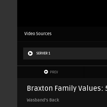
Video Sources
SERVER 1
PREV
Braxton Family Values: 
Wasband's Back