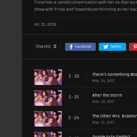
Trina has a candid conversation with her ex that turns
show with Trina and Towanda performing as her back
Jul. 15, 2016
Shared
0
Facebook
Twitter
There's Something A
5 - 26
May. 24, 2017
After the Storm
5 - 25
May. 18, 2017
The Other Mrs. Braxto
5 - 24
May. 11, 2017
Donde Esta Daddy?