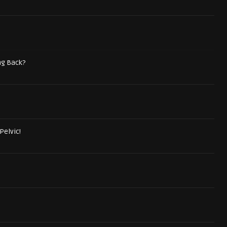
ng Back?
Pelvic!