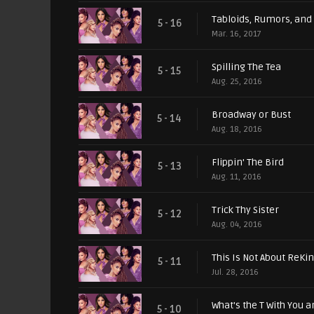
Tabloids, Rumors, and
5 - 16
Mar. 16, 2017
Spilling The Tea
5 - 15
Aug. 25, 2016
Broadway or Bust
5 - 14
Aug. 18, 2016
Flippin' The Bird
5 - 13
Aug. 11, 2016
Trick Thy Sister
5 - 12
Aug. 04, 2016
This Is Not About ReKind
5 - 11
Jul. 28, 2016
What's the T With You a
5 - 10