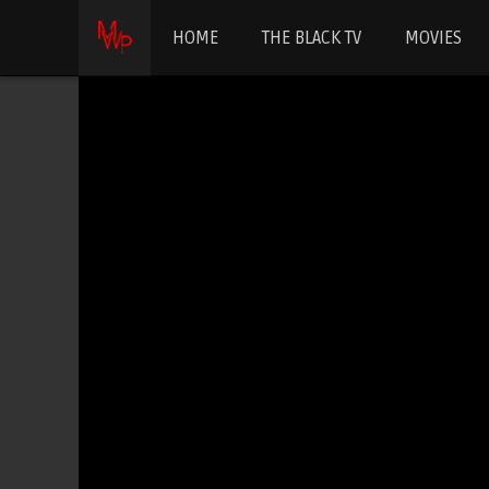
HOME
THE BLACK TV
MOVIES