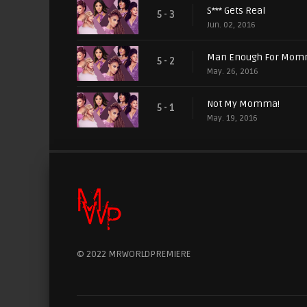
S*** Gets Real
5 - 3
Jun. 02, 2016
Man Enough For Mo
5 - 2
May. 26, 2016
Not My Momma!
5 - 1
May. 19, 2016
© 2022 MRWORLDPREMIERE