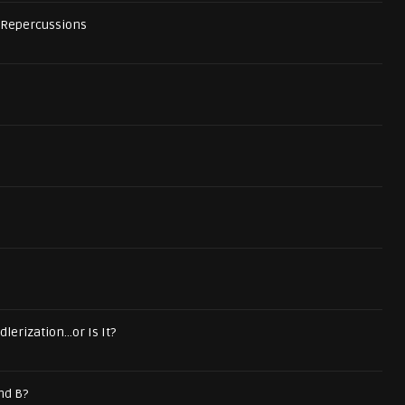
 Repercussions
lerization...or Is It?
nd B?