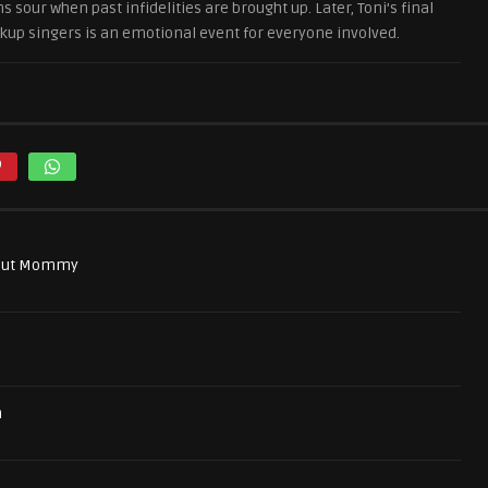
 sour when past infidelities are brought up. Later, Toni’s final
up singers is an emotional event for everyone involved.
bout Mommy
n