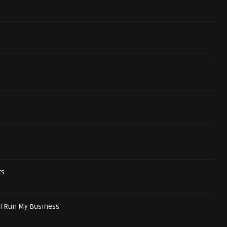
ts
ll Run My Business