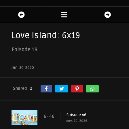
Love Island: 6x19
Episode 19
Jan. 30, 2020
Shared
0
Episode 46
6 - 46
Aug. 10, 2026