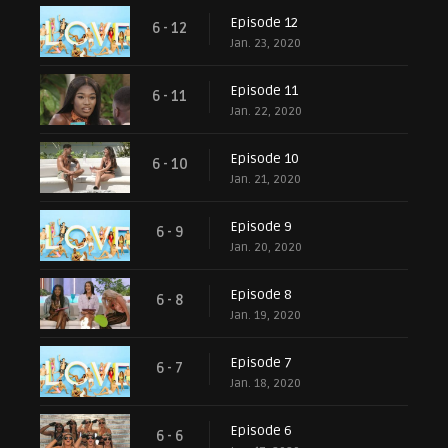
Episode 12
6 - 12
Jan. 23, 2020
Episode 11
6 - 11
Jan. 22, 2020
Episode 10
6 - 10
Jan. 21, 2020
Episode 9
6 - 9
Jan. 20, 2020
Episode 8
6 - 8
Jan. 19, 2020
Episode 7
6 - 7
Jan. 18, 2020
Episode 6
6 - 6