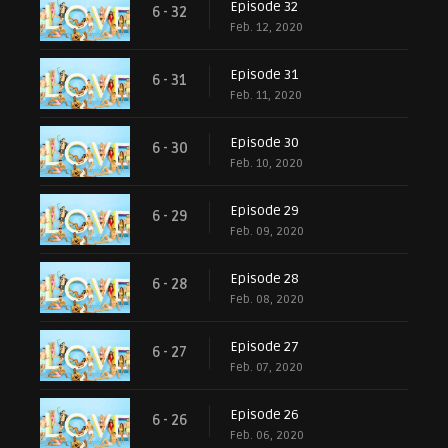
Episode 32
6 - 32
Feb. 12, 2020
Episode 31
6 - 31
Feb. 11, 2020
Episode 30
6 - 30
Feb. 10, 2020
Episode 29
6 - 29
Feb. 09, 2020
Episode 28
6 - 28
Feb. 08, 2020
Episode 27
6 - 27
Feb. 07, 2020
Episode 26
6 - 26
Feb. 06, 2020