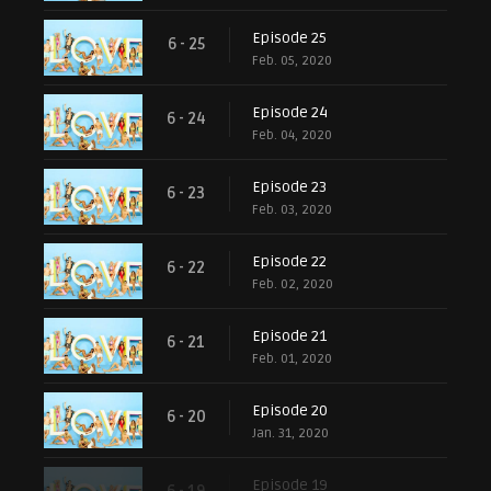
Episode 25
6 - 25
Feb. 05, 2020
Episode 24
6 - 24
Feb. 04, 2020
Episode 23
6 - 23
Feb. 03, 2020
Episode 22
6 - 22
Feb. 02, 2020
Episode 21
6 - 21
Feb. 01, 2020
Episode 20
6 - 20
Jan. 31, 2020
Episode 19