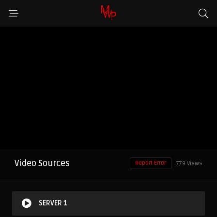
Video Sources
Report Error
779 Views
SERVER 1