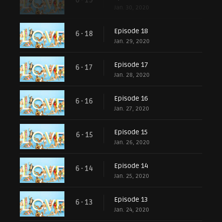
6 - 19
Jan. 30, 2020
Episode 18
6 - 18
Jan. 29, 2020
Episode 17
6 - 17
Jan. 28, 2020
Episode 16
6 - 16
Jan. 27, 2020
Episode 15
6 - 15
Jan. 26, 2020
Episode 14
6 - 14
Jan. 25, 2020
Episode 13
6 - 13
Jan. 24, 2020