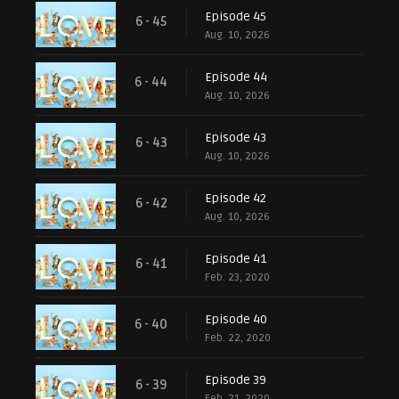
Episode 45
6 - 45
Aug. 10, 2026
Episode 44
6 - 44
Aug. 10, 2026
Episode 43
6 - 43
Aug. 10, 2026
Episode 42
6 - 42
Aug. 10, 2026
Episode 41
6 - 41
Feb. 23, 2020
Episode 40
6 - 40
Feb. 22, 2020
Episode 39
6 - 39
Feb. 21, 2020