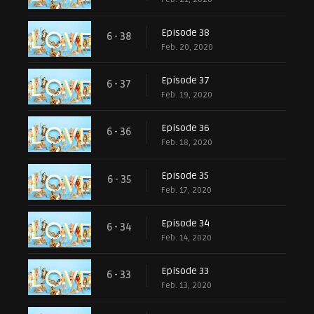
Episode 38
6 - 38
Feb. 20, 2020
Episode 37
6 - 37
Feb. 19, 2020
Episode 36
6 - 36
Feb. 18, 2020
Episode 35
6 - 35
Feb. 17, 2020
Episode 34
6 - 34
Feb. 14, 2020
Episode 33
6 - 33
Feb. 13, 2020