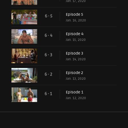
Jan. 17, 2020
Episode 5
6 - 5
Jan. 16, 2020
Episode 4
6 - 4
Jan. 15, 2020
Episode 3
6 - 3
Jan. 14, 2020
Episode 2
6 - 2
Jan. 13, 2020
Episode 1
6 - 1
Jan. 12, 2020