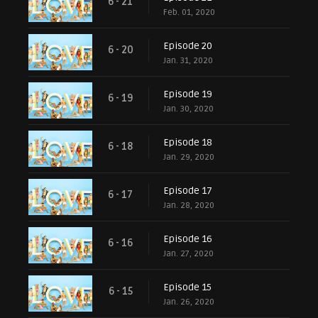
6 - 21
Feb. 01, 2020
Episode 20
6 - 20
Jan. 31, 2020
Episode 19
6 - 19
Jan. 30, 2020
Episode 18
6 - 18
Jan. 29, 2020
Episode 17
6 - 17
Jan. 28, 2020
Episode 16
6 - 16
Jan. 27, 2020
Episode 15
6 - 15
Jan. 26, 2020