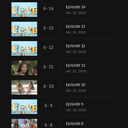
Episode 14
6 - 14
Jan. 25, 2020
Episode 13
6 - 13
Jan. 24, 2020
Episode 12
6 - 12
Jan. 23, 2020
Episode 11
6 - 11
Jan. 22, 2020
Episode 10
6 - 10
Jan. 21, 2020
Episode 9
6 - 9
Jan. 20, 2020
Episode 8
6 - 8