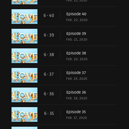
Feb. 23, 2020
Episode 40
6 - 40
Feb. 22, 2020
Episode 39
6 - 39
Feb. 21, 2020
Episode 38
6 - 38
Feb. 20, 2020
Episode 37
6 - 37
Feb. 19, 2020
Episode 36
6 - 36
Feb. 18, 2020
Episode 35
6 - 35
Feb. 17, 2020