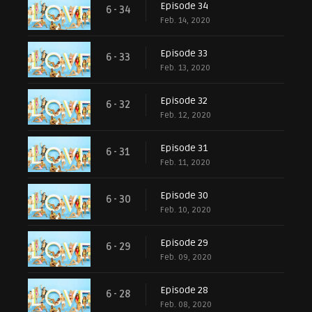
Episode 34
6 - 34
Feb. 14, 2020
Episode 33
6 - 33
Feb. 13, 2020
Episode 32
6 - 32
Feb. 12, 2020
Episode 31
6 - 31
Feb. 11, 2020
Episode 30
6 - 30
Feb. 10, 2020
Episode 29
6 - 29
Feb. 09, 2020
Episode 28
6 - 28
Feb. 08, 2020