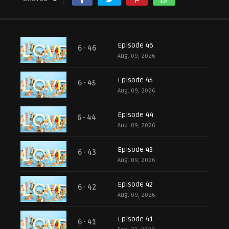
Episode 46
6 - 46
Aug. 09, 2026
Episode 45
6 - 45
Aug. 09, 2026
Episode 44
6 - 44
Aug. 09, 2026
Episode 43
6 - 43
Aug. 09, 2026
Episode 42
6 - 42
Aug. 09, 2026
Episode 41
6 - 41