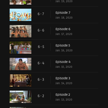
Jan. 19, 2020
Episode 7
6 - 7
Jan. 18, 2020
Episode 6
6 - 6
Jan. 17, 2020
Episode 5
6 - 5
Jan. 16, 2020
Episode 4
6 - 4
Jan. 15, 2020
Episode 3
6 - 3
Jan. 14, 2020
Episode 2
6 - 2
Jan. 13, 2020