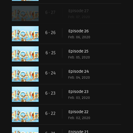
Episode 27
6 - 27
Feb. 07, 2020
Episode 26
6 - 26
Feb. 06, 2020
Episode 25
6 - 25
Feb. 05, 2020
Episode 24
6 - 24
Feb. 04, 2020
Episode 23
6 - 23
Feb. 03, 2020
Episode 22
6 - 22
Feb. 02, 2020
Episode 21