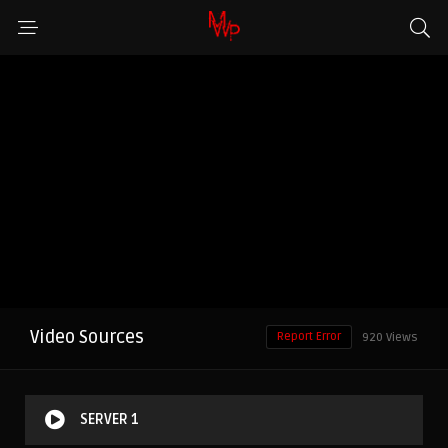
Video Sources
Report Error
920 Views
SERVER 1