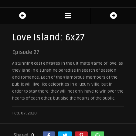
Love Island: 6x27
Episode 27
A stunning cast engages in the ultimate game of love, as
they land in a sunshine paradise in search of passion
and romance. Each of the glamorous members of the
public will live like celebrities in a luxury villa, but in
order to stay there, they will not only have to win over the
hearts of each other, but also the hearts of the public.
Feb. 07, 2020
Shared
0